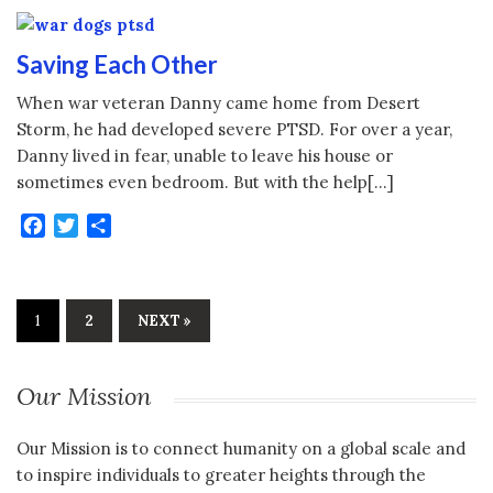
Saving Each Other
When war veteran Danny came home from Desert
Storm, he had developed severe PTSD. For over a year,
Danny lived in fear, unable to leave his house or
sometimes even bedroom. But with the help[…]
Facebook
Twitter
Share
1
2
NEXT »
Our Mission
Our Mission is to connect humanity on a global scale and
to inspire individuals to greater heights through the