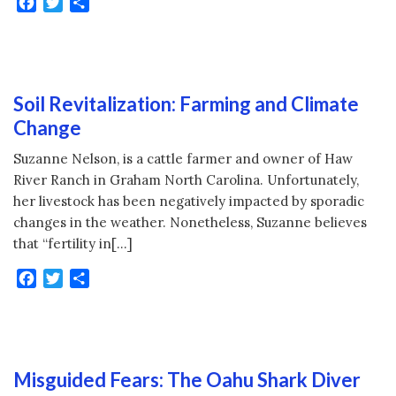
Facebook
Twitter
Share
Soil Revitalization: Farming and Climate
Change
Suzanne Nelson, is a cattle farmer and owner of Haw
River Ranch in Graham North Carolina. Unfortunately,
her livestock has been negatively impacted by sporadic
changes in the weather. Nonetheless, Suzanne believes
that “fertility in[…]
Facebook
Twitter
Share
Misguided Fears: The Oahu Shark Diver