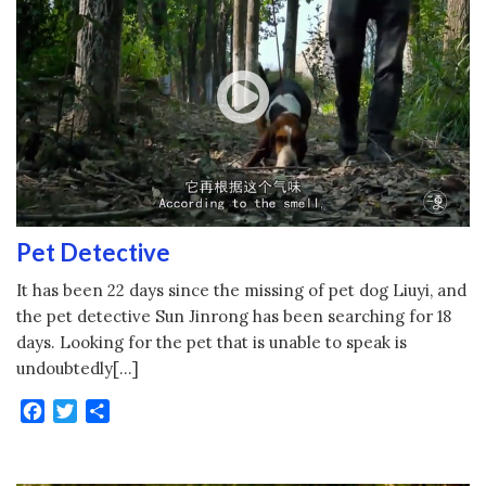
Pet Detective
It has been 22 days since the missing of pet dog Liuyi, and
the pet detective Sun Jinrong has been searching for 18
days. Looking for the pet that is unable to speak is
undoubtedly[…]
Facebook
Twitter
Share