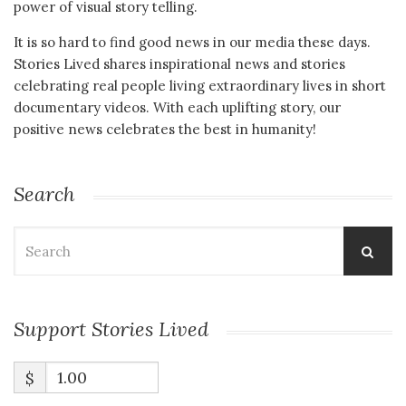
power of visual story telling.
It is so hard to find good news in our media these days.
Stories Lived shares inspirational news and stories
celebrating real people living extraordinary lives in short
documentary videos. With each uplifting story, our
positive news celebrates the best in humanity!
Search
Search
for:
Support Stories Lived
$