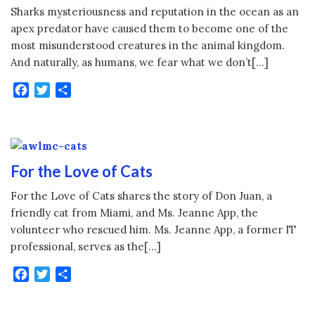
Sharks mysteriousness and reputation in the ocean as an
apex predator have caused them to become one of the
most misunderstood creatures in the animal kingdom.
And naturally, as humans, we fear what we don’t[…]
Facebook
Twitter
Share
For the Love of Cats
For the Love of Cats shares the story of Don Juan, a
friendly cat from Miami, and Ms. Jeanne App, the
volunteer who rescued him. Ms. Jeanne App, a former IT
professional, serves as the[…]
Facebook
Twitter
Share