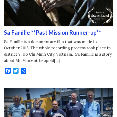
Sa Famille **Past Mission Runner-up**
Sa Famille is a documentary film that was made in
October 2015. The whole recording process took place in
district 9, Ho Chi Minh City, Vietnam. Sa Famille is a story
about Mr. Vincent Leopold[…]
Facebook
Twitter
Share