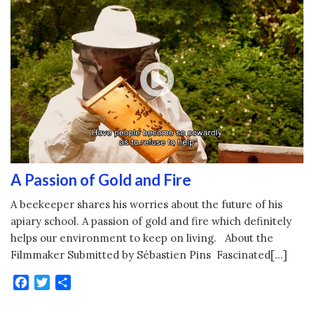
A Passion of Gold and Fire
A beekeeper shares his worries about the future of his
apiary school. A passion of gold and fire which definitely
helps our environment to keep on living. About the
Filmmaker Submitted by Sébastien Pins Fascinated[…]
Facebook
Twitter
Share