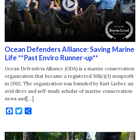
Ocean Defenders Alliance: Saving Marine
Life **Past Enviro Runner-up**
Ocean Defenders Alliance (ODA) is a marine conservation
organization that became a registered 501(c)(3) nonprofit
in 2002. The organization was founded by Kurt Lieber, an
avid diver and self-made scholar of marine conservation
news and[…]
Facebook
Twitter
Share