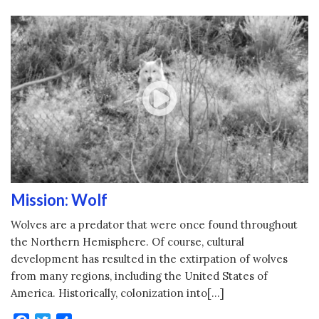
Mission: Wolf
Wolves are a predator that were once found throughout
the Northern Hemisphere. Of course, cultural
development has resulted in the extirpation of wolves
from many regions, including the United States of
America. Historically, colonization into[…]