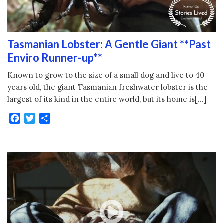
Tasmanian Lobster: A Gentle Giant **Past
Enviro Runner-up**
Known to grow to the size of a small dog and live to 40
years old, the giant Tasmanian freshwater lobster is the
largest of its kind in the entire world, but its home is[…]
Facebook
Twitter
Share