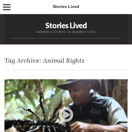
Stories Lived
Stories Lived
INSPIRING STORIES OF INSPIRED LIVES
Tag Archive: Animal Rights