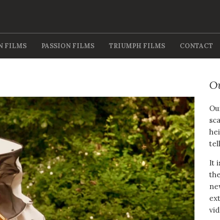
N FILMS
PASSION FILMS
TRIUMPH FILMS
CONTACT
O
Our
sca
hei
tel
It 
the
new
ext
vid