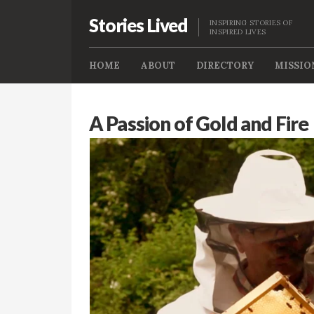
Stories Lived
INSPIRING STORIES OF
INSPIRED LIVES
HOME
ABOUT
DIRECTORY
MISSIO
A Passion of Gold and Fire