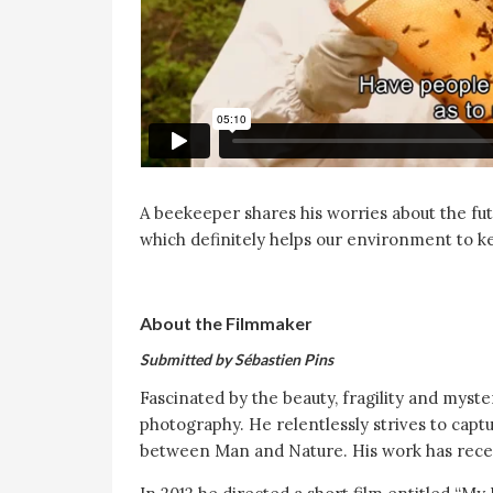
A beekeeper shares his worries about the futu
which definitely helps our environment to ke
About the Filmmaker
Submitted by Sébastien Pins
Fascinated by the beauty, fragility and myste
photography. He relentlessly strives to ca
between Man and Nature. His work has rece