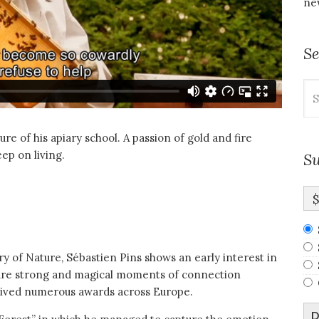
new
S
Se
for
re of his apiary school. A passion of gold and fire
ep on living.
Su
ry of Nature, Sébastien Pins shows an early interest in
pture strong and magical moments of connection
ived numerous awards across Europe.
D