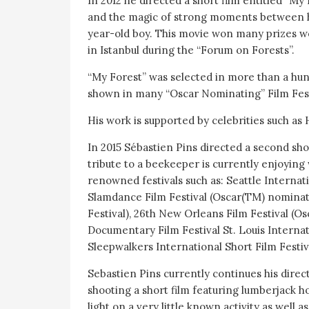
In 2012 he directed a short film entitled “M
and the magic of strong moments between h
year-old boy. This movie won many prizes w
in Istanbul during the “Forum on Forests”.
“My Forest” was selected in more than a hund
shown in many “Oscar Nominating” Film Fest
His work is supported by celebrities such as
In 2015 Sébastien Pins directed a second shor
tribute to a beekeeper is currently enjoyin
renowned festivals such as: Seattle Internat
Slamdance Film Festival (Oscar(TM) nomina
Festival), 26th New Orleans Film Festival (O
Documentary Film Festival St. Louis Internat
Sleepwalkers International Short Film Festi
Sebastien Pins currently continues his direc
shooting a short film featuring lumberjack h
light on a very little known activity as well