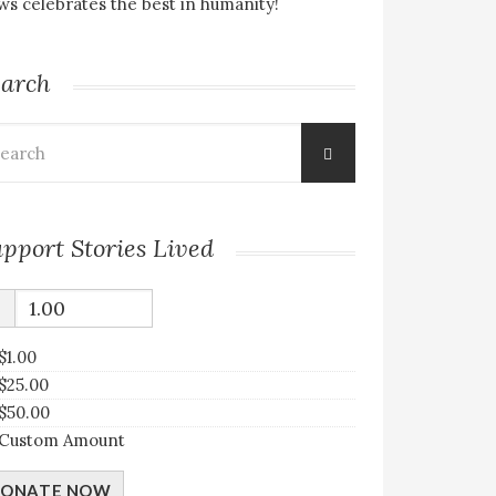
s celebrates the best in humanity!
earch
arch
:
pport Stories Lived
$
$1.00
$25.00
$50.00
Custom Amount
ONATE NOW