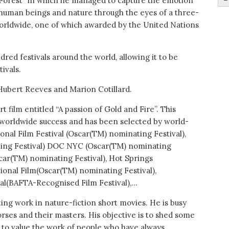
y Forest” in which he managed to capture the emotion
uman beings and nature through the eyes of a three-
orldwide, one of which awarded by the United Nations
red festivals around the world, allowing it to be
ivals.
 Hubert Reeves and Marion Cotillard.
t film entitled “A passion of Gold and Fire”. This
g worldwide success and has been selected by world-
ional Film Festival (Oscar(TM) nominating Festival),
ting Festival) DOC NYC (Oscar(TM) nominating
scar(TM) nominating Festival), Hot Springs
ional Film(Oscar(TM) nominating Festival),
val(BAFTA-Recognised Film Festival),…
ting work in nature-fiction short movies. He is busy
orses and their masters. His objective is to shed some
 as to value the work of people who have always