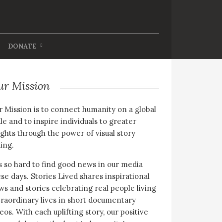
DONATE
ur Mission
 Mission is to connect humanity on a global
le and to inspire individuals to greater
ghts through the power of visual story
ling.
is so hard to find good news in our media
se days. Stories Lived shares inspirational
s and stories celebrating real people living
raordinary lives in short documentary
eos. With each uplifting story, our positive