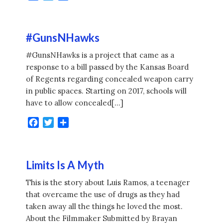
#GunsNHawks
#GunsNHawks is a project that came as a
response to a bill passed by the Kansas Board
of Regents regarding concealed weapon carry
in public spaces. Starting on 2017, schools will
have to allow concealed[…]
Facebook
Twitter
Share
Limits Is A Myth
This is the story about Luis Ramos, a teenager
that overcame the use of drugs as they had
taken away all the things he loved the most.
About the Filmmaker Submitted by Brayan