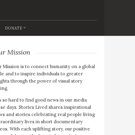
DONATE
ur Mission
 Mission is to connect humanity on a global
le and to inspire individuals to greater
ghts through the power of visual story
ling.
is so hard to find good news in our media
se days. Stories Lived shares inspirational
s and stories celebrating real people living
raordinary lives in short documentary
eos. With each uplifting story, our positive