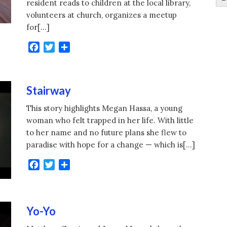
resident reads to children at the local library,
volunteers at church, organizes a meetup
for[…]
Facebook
Twitter
Share
Stairway
This story highlights Megan Hassa, a young
woman who felt trapped in her life. With little
to her name and no future plans she flew to
paradise with hope for a change — which is[…]
Facebook
Twitter
Share
Yo-Yo