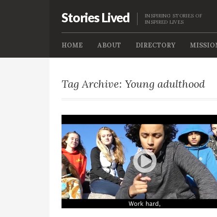
Stories Lived
INSPIRING STORIES OF
INSPIRED LIVES
HOME
ABOUT
DIRECTORY
MISSIO
Tag Archive: Young adulthood