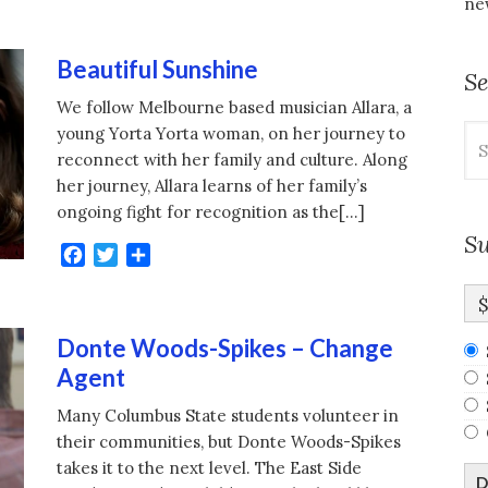
new
Beautiful Sunshine
S
We follow Melbourne based musician Allara, a
Se
young Yorta Yorta woman, on her journey to
for
reconnect with her family and culture. Along
her journey, Allara learns of her family’s
ongoing fight for recognition as the[…]
Su
Facebook
Twitter
Share
Donte Woods-Spikes – Change
Agent
Many Columbus State students volunteer in
their communities, but Donte Woods-Spikes
takes it to the next level. The East Side
D