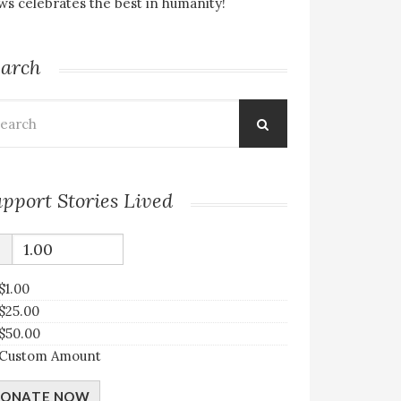
s celebrates the best in humanity!
earch
arch
:
pport Stories Lived
$
$1.00
$25.00
$50.00
Custom Amount
ONATE NOW