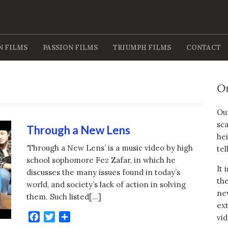
N FILMS
PASSION FILMS
TRIUMPH FILMS
CONTACT
O
Our
sca
Through a New Lens
hei
‘Through a New Lens’ is a music video by high
tel
school sophomore Fez Zafar, in which he
It 
discusses the many issues found in today’s
the
world, and society’s lack of action in solving
new
them. Such listed[…]
ext
Facebook
Twitter
Share
vid