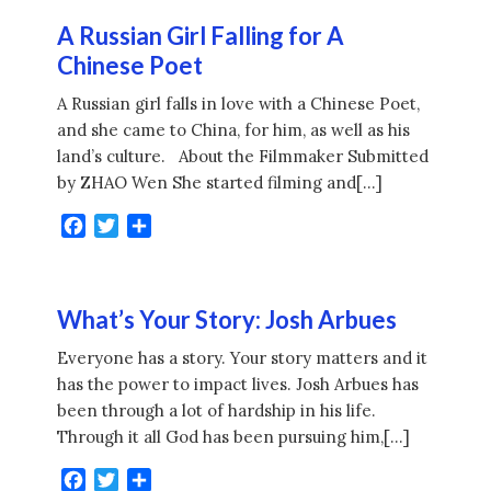
A Russian Girl Falling for A
Chinese Poet
A Russian girl falls in love with a Chinese Poet,
and she came to China, for him, as well as his
land’s culture. About the Filmmaker Submitted
by ZHAO Wen She started filming and[…]
Facebook
Twitter
Share
What’s Your Story: Josh Arbues
Everyone has a story. Your story matters and it
has the power to impact lives. Josh Arbues has
been through a lot of hardship in his life.
Through it all God has been pursuing him,[…]
Facebook
Twitter
Share