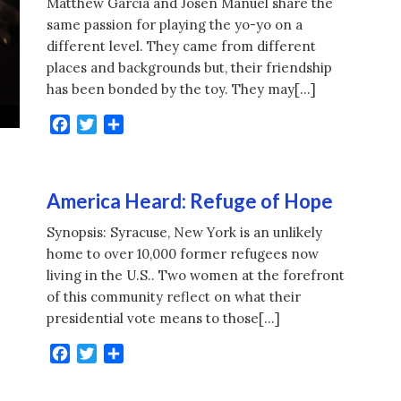
Matthew Garcia and Josen Manuel share the
same passion for playing the yo-yo on a
different level. They came from different
places and backgrounds but, their friendship
has been bonded by the toy. They may[…]
Facebook
Twitter
Share
America Heard: Refuge of Hope
Synopsis: Syracuse, New York is an unlikely
home to over 10,000 former refugees now
living in the U.S.. Two women at the forefront
of this community reflect on what their
presidential vote means to those[…]
Facebook
Twitter
Share