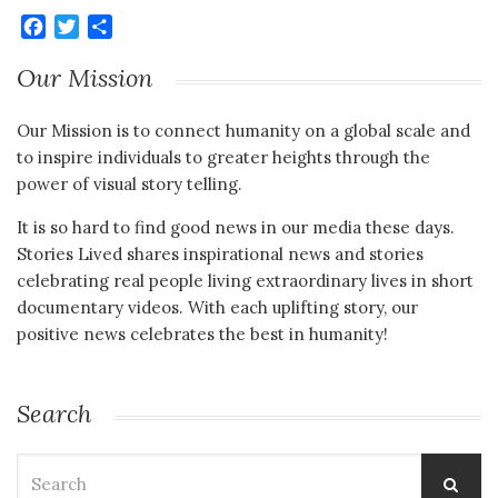
Facebook
Twitter
Share
Our Mission
Our Mission is to connect humanity on a global scale and
to inspire individuals to greater heights through the
power of visual story telling.
It is so hard to find good news in our media these days.
Stories Lived shares inspirational news and stories
celebrating real people living extraordinary lives in short
documentary videos. With each uplifting story, our
positive news celebrates the best in humanity!
Search
Search
for: