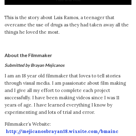
This is the story about Luis Ramos, a teenager that
overcame the use of drugs as they had taken away all the
things he loved the most.
About the Filmmaker
Submitted by Brayan Mejicanos
I am an 18 year old filmmaker that loves to tell stories
through visual media. I am passionate about film making
and I give all my effort to complete each project
successfully. I have been making videos since I was 11
years of age. I have learned everything I know by
experimenting and lots of trial and error.
Filmmaker’s Website:
http://mejicanosbrayan18.wixsite.com/bmainc