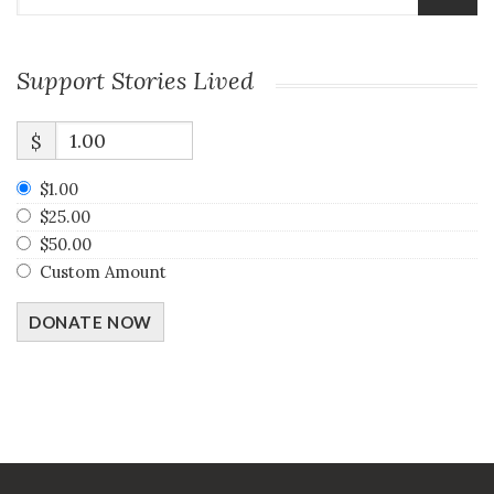
Support Stories Lived
$
$1.00
$25.00
$50.00
Custom Amount
DONATE NOW