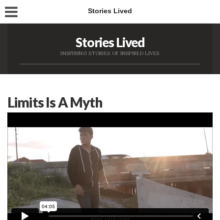
Stories Lived
Stories Lived
INSPIRING STORIES OF INSPIRED LIVES
Limits Is A Myth