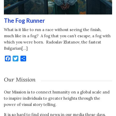
The Fog Runner
What is it like to run a race without seeing the finish,
much like in a fog? A fog that you can’t escape, a fog with
which you were born. Radoslav Zlatanov, the fastest
Bulgarian[…]
Facebook
Twitter
Share
Our Mission
Our Mission is to connect humanity on a global scale and
to inspire individuals to greater heights through the
power of visual story telling.
It is so hard to find good news in our media these days.