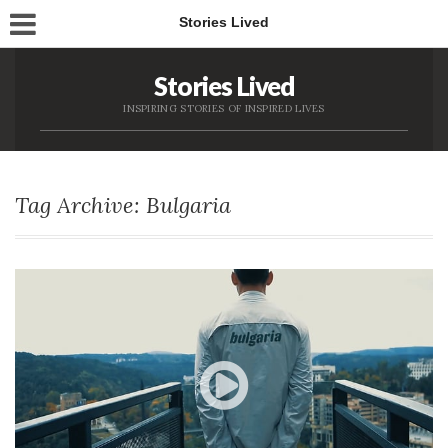
Stories Lived
Stories Lived
INSPIRING STORIES OF INSPIRED LIVES
Tag Archive: Bulgaria