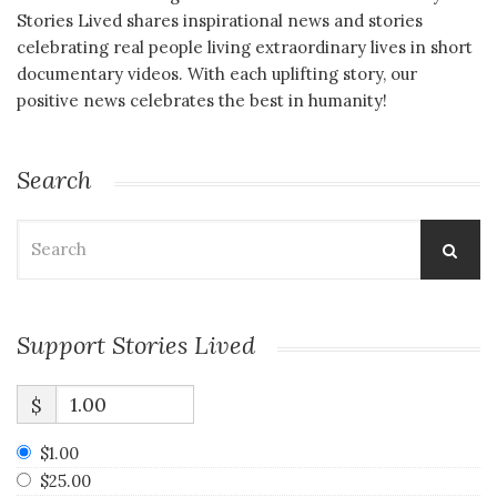
Stories Lived shares inspirational news and stories
celebrating real people living extraordinary lives in short
documentary videos. With each uplifting story, our
positive news celebrates the best in humanity!
Search
Search
for:
Support Stories Lived
$
$1.00
$25.00