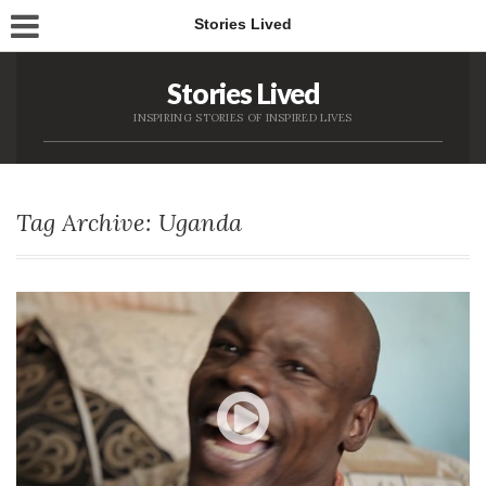
Stories Lived
Stories Lived
INSPIRING STORIES OF INSPIRED LIVES
Tag Archive: Uganda