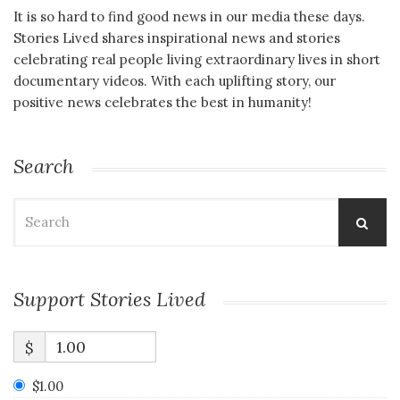
It is so hard to find good news in our media these days.
Stories Lived shares inspirational news and stories
celebrating real people living extraordinary lives in short
documentary videos. With each uplifting story, our
positive news celebrates the best in humanity!
Search
Search
for:
Support Stories Lived
$
$1.00