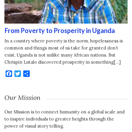
From Poverty to Prosperity in Uganda
In a country where poverty is the norm, hopelessness is
common and things most of us take for granted don’t
exist, Uganda is not unlike many African nations. But
Chrispin Lutalo discovered prosperity in something[…]
Facebook
Twitter
Share
Our Mission
Our Mission is to connect humanity on a global scale and
to inspire individuals to greater heights through the
power of visual story telling.