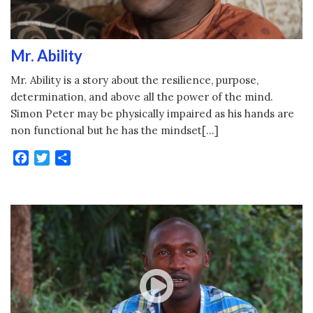
Mr. Ability
Mr. Ability is a story about the resilience, purpose,
determination, and above all the power of the mind.
Simon Peter may be physically impaired as his hands are
non functional but he has the mindset[…]
Facebook
Twitter
Share