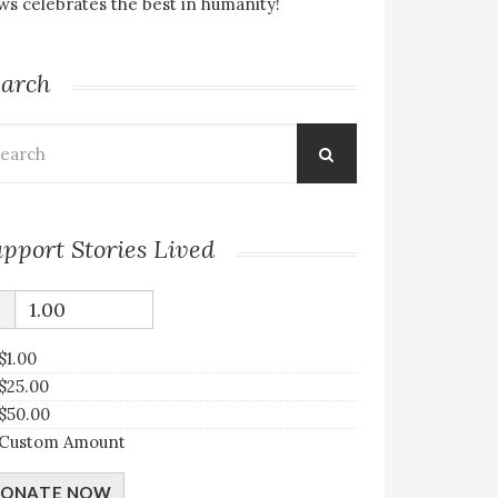
s celebrates the best in humanity!
earch
arch
:
pport Stories Lived
$
$1.00
$25.00
$50.00
Custom Amount
ONATE NOW