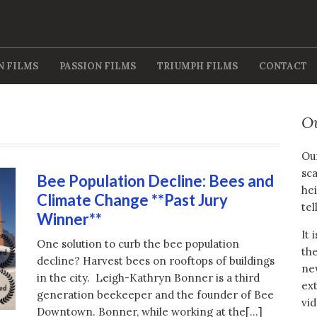
N FILMS
PASSION FILMS
TRIUMPH FILMS
CONTACT
O
Our
sca
Bee Population Decline: Bees and
hei
Climate Change **Past Jury
tel
Winner**
It 
One solution to curb the bee population
the
decline? Harvest bees on rooftops of buildings
new
in the city. Leigh-Kathryn Bonner is a third
ext
generation beekeeper and the founder of Bee
vid
Downtown. Bonner, while working at the[…]