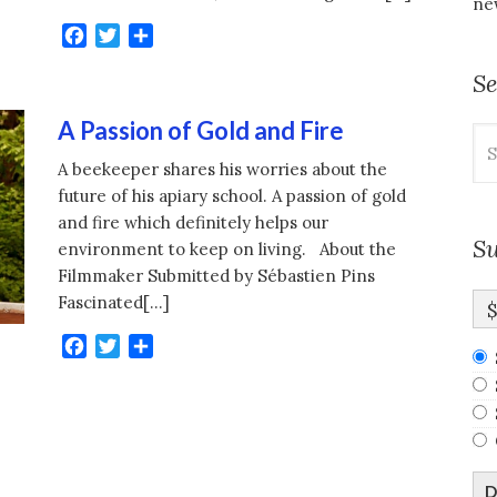
new
Facebook
Twitter
Share
S
A Passion of Gold and Fire
Se
for
A beekeeper shares his worries about the
future of his apiary school. A passion of gold
and fire which definitely helps our
Su
environment to keep on living. About the
Filmmaker Submitted by Sébastien Pins
Fascinated[…]
Facebook
Twitter
Share
D