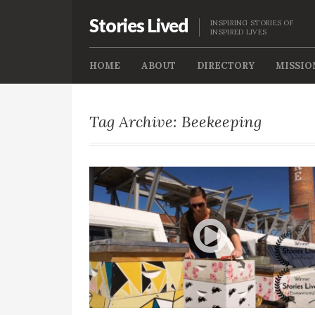
Stories Lived
INSPIRING STORIES OF
INSPIRED LIVES
HOME
ABOUT
DIRECTORY
MISSIO
Tag Archive: Beekeeping