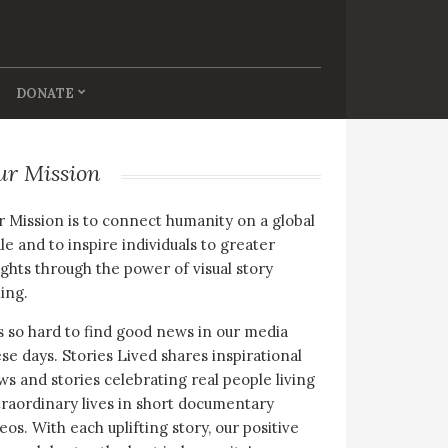
DONATE
ur Mission
 Mission is to connect humanity on a global
le and to inspire individuals to greater
ghts through the power of visual story
ling.
is so hard to find good news in our media
se days. Stories Lived shares inspirational
s and stories celebrating real people living
raordinary lives in short documentary
eos. With each uplifting story, our positive