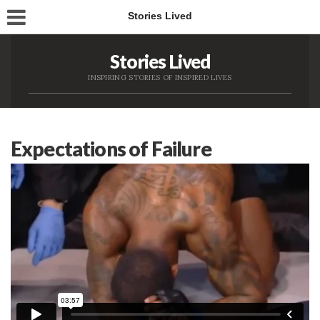
Stories Lived
Stories Lived
INSPIRING STORIES OF INSPIRED LIVES
Expectations of Failure