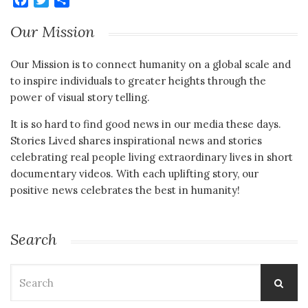
Our Mission
Our Mission is to connect humanity on a global scale and
to inspire individuals to greater heights through the
power of visual story telling.
It is so hard to find good news in our media these days.
Stories Lived shares inspirational news and stories
celebrating real people living extraordinary lives in short
documentary videos. With each uplifting story, our
positive news celebrates the best in humanity!
Search
Search
for: