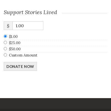
Support Stories Lived
$
$1.00
$25.00
$50.00
Custom Amount
DONATE NOW