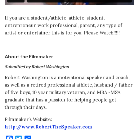
If you are a student/athlete, athlete, student,
entrepreneur, work professional, parent, any type of
artist or entertainer this is for you. Please Watch!!!!!
About the Filmmaker
Submitted by Robert Washington
Robert Washington is a motivational speaker and coach,
as well as a retired professional athlete, husband / father
of five boys, 10 year military veteran, and MBA -MSA
graduate that has a passion for helping people get
through their days.
Filmmaker’s Website:
http://www.RobertTheSpeaker.com
Facebook
Twitter
Share