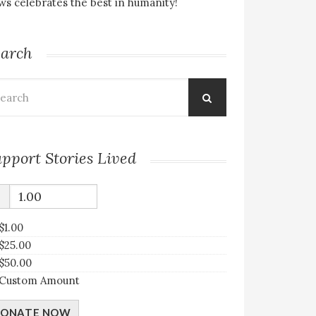
s celebrates the best in humanity!
earch
arch
:
pport Stories Lived
$
$1.00
$25.00
$50.00
Custom Amount
ONATE NOW