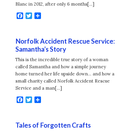
Blanc in 2012, after only 6 months[…]
Facebook
Twitter
Share
Norfolk Accident Rescue Service:
Samantha’s Story
This is the incredible true story of a woman
called Samantha and how a simple journey
home turned her life upside down… and how a
small charity called Norfolk Accident Rescue
Service and a man[…]
Facebook
Twitter
Share
Tales of Forgotten Crafts