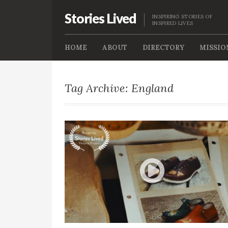
Stories Lived
INSPIRING STORIES OF
INSPIRED LIVES
HOME
ABOUT
DIRECTORY
MISSIO
Tag Archive: England