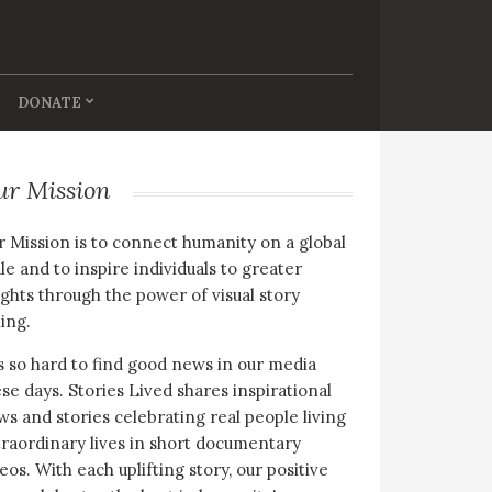
DONATE
ur Mission
 Mission is to connect humanity on a global
le and to inspire individuals to greater
ghts through the power of visual story
ling.
is so hard to find good news in our media
se days. Stories Lived shares inspirational
s and stories celebrating real people living
raordinary lives in short documentary
eos. With each uplifting story, our positive