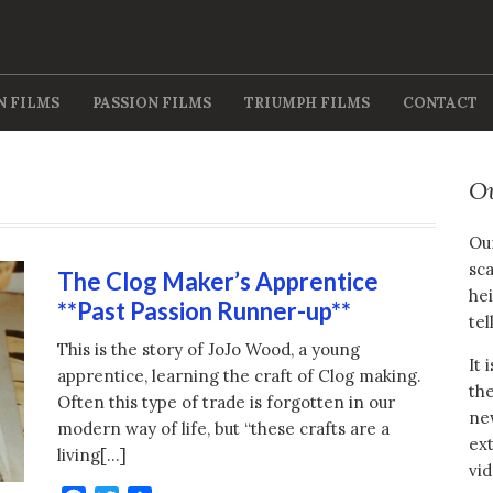
N FILMS
PASSION FILMS
TRIUMPH FILMS
CONTACT
O
Our
sca
The Clog Maker’s Apprentice
hei
**Past Passion Runner-up**
tel
This is the story of JoJo Wood, a young
It 
apprentice, learning the craft of Clog making.
the
Often this type of trade is forgotten in our
new
modern way of life, but “these crafts are a
ext
living[…]
vid