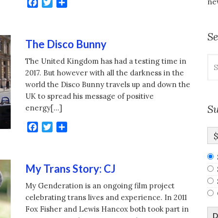
new
Facebook
Twitter
Share
S
The Disco Bunny
Se
The United Kingdom has had a testing time in
for
2017. But however with all the darkness in the
world the Disco Bunny travels up and down the
UK to spread his message of positive
Su
energy[…]
Facebook
Twitter
Share
My Trans Story: CJ
My Genderation is an ongoing film project
celebrating trans lives and experience. In 2011
Fox Fisher and Lewis Hancox both took part in
D