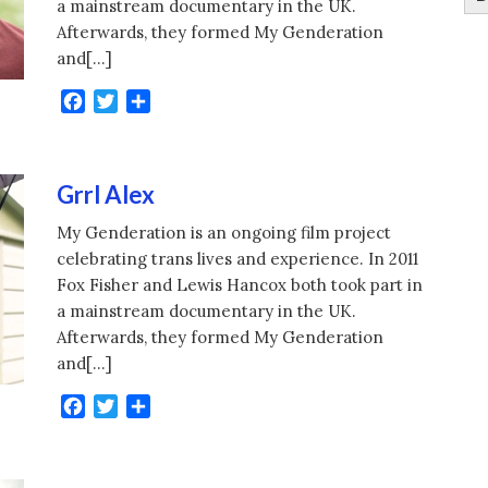
a mainstream documentary in the UK.
Afterwards, they formed My Genderation
and[…]
Facebook
Twitter
Share
Grrl Alex
My Genderation is an ongoing film project
celebrating trans lives and experience. In 2011
Fox Fisher and Lewis Hancox both took part in
a mainstream documentary in the UK.
Afterwards, they formed My Genderation
and[…]
Facebook
Twitter
Share