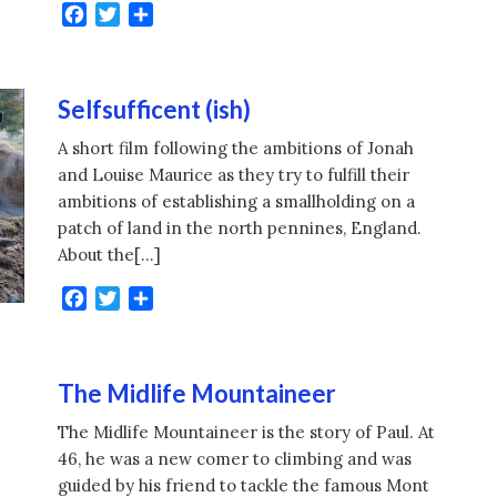
Facebook
Twitter
Share
Selfsufficent (ish)
A short film following the ambitions of Jonah
and Louise Maurice as they try to fulfill their
ambitions of establishing a smallholding on a
patch of land in the north pennines, England.
About the[…]
Facebook
Twitter
Share
The Midlife Mountaineer
The Midlife Mountaineer is the story of Paul. At
46, he was a new comer to climbing and was
guided by his friend to tackle the famous Mont