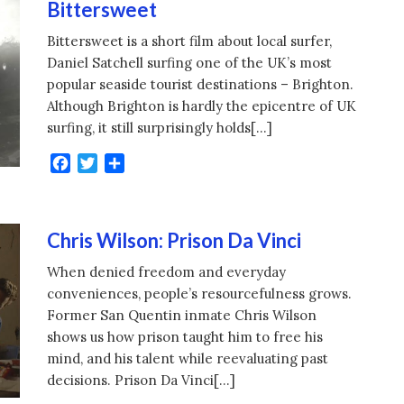
Bittersweet
Bittersweet is a short film about local surfer,
Daniel Satchell surfing one of the UK’s most
popular seaside tourist destinations – Brighton.
Although Brighton is hardly the epicentre of UK
surfing, it still surprisingly holds[…]
Facebook
Twitter
Share
Chris Wilson: Prison Da Vinci
When denied freedom and everyday
conveniences, people’s resourcefulness grows.
Former San Quentin inmate Chris Wilson
shows us how prison taught him to free his
mind, and his talent while reevaluating past
decisions. Prison Da Vinci[…]