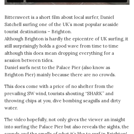
Bittersweet is a short film about local surfer, Daniel
Satchell surfing one of the UK’s most popular seaside
tourist destinations – Brighton.
Although Brighton is hardly the epicentre of UK surfing, it
still surprisingly holds a good wave from time to time
although this does mean dropping everything for a
session between tides.
Daniel surfs next to the Palace Pier (also know as
Brighton Pier) mainly because there are no crowds.
This does come with a price of no shelter from the
prevailing SW wind, tourists shouting “SHARK” and
throwing chips at you, dive bombing seagulls and dirty
water.
The video hopefully, not only gives the viewer an insight
into surfing the Palace Pier but also reveals the sights, the
sounds and the smells of what it’s like to surf in Brighton!