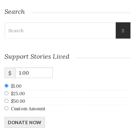
Search
Search
for:
Support Stories Lived
$
$1.00
$25.00
$50.00
Custom Amount
DONATE NOW