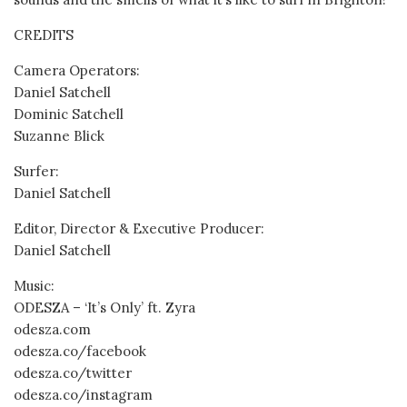
CREDITS
Camera Operators:
Daniel Satchell
Dominic Satchell
Suzanne Blick
Surfer:
Daniel Satchell
Editor, Director & Executive Producer:
Daniel Satchell
Music:
ODESZA – ‘It’s Only’ ft. Zyra
odesza.com
odesza.co/facebook
odesza.co/twitter
odesza.co/instagram