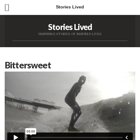
Stories Lived
Stories Lived
INSPIRING STORIES OF INSPIRED LIVES
Bittersweet