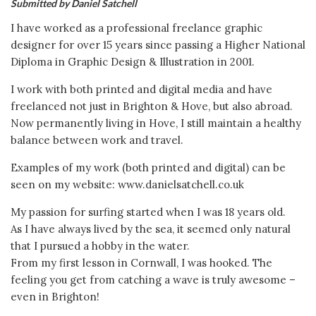
Submitted by Daniel Satchell
I have worked as a professional freelance graphic
designer for over 15 years since passing a Higher National
Diploma in Graphic Design & Illustration in 2001.
I work with both printed and digital media and have
freelanced not just in Brighton & Hove, but also abroad.
Now permanently living in Hove, I still maintain a healthy
balance between work and travel.
Examples of my work (both printed and digital) can be
seen on my website: www.danielsatchell.co.uk
My passion for surfing started when I was 18 years old.
As I have always lived by the sea, it seemed only natural
that I pursued a hobby in the water.
From my first lesson in Cornwall, I was hooked. The
feeling you get from catching a wave is truly awesome –
even in Brighton!