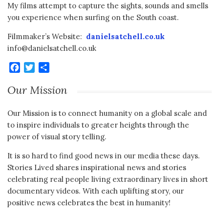
My films attempt to capture the sights, sounds and smells
you experience when surfing on the South coast.
Filmmaker’s Website:
danielsatchell.co.uk
info@danielsatchell.co.uk
Facebook
Twitter
Share
Our Mission
Our Mission is to connect humanity on a global scale and
to inspire individuals to greater heights through the
power of visual story telling.
It is so hard to find good news in our media these days.
Stories Lived shares inspirational news and stories
celebrating real people living extraordinary lives in short
documentary videos. With each uplifting story, our
positive news celebrates the best in humanity!