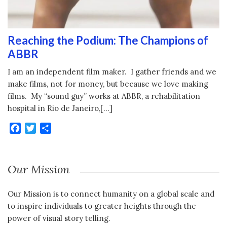
Reaching the Podium: The Champions of
ABBR
I am an independent film maker. I gather friends and we
make films, not for money, but because we love making
films. My “sound guy” works at ABBR, a rehabilitation
hospital in Rio de Janeiro,[…]
Facebook
Twitter
Share
Our Mission
Our Mission is to connect humanity on a global scale and
to inspire individuals to greater heights through the
power of visual story telling.