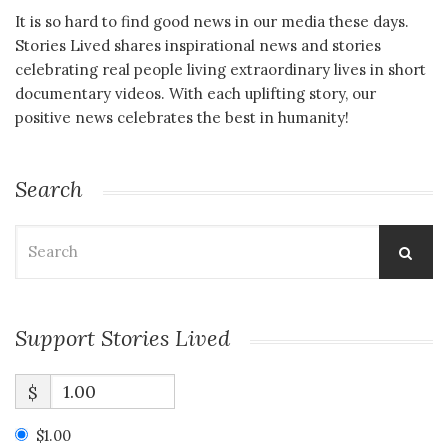
It is so hard to find good news in our media these days.
Stories Lived shares inspirational news and stories
celebrating real people living extraordinary lives in short
documentary videos. With each uplifting story, our
positive news celebrates the best in humanity!
Search
Search
for:
Support Stories Lived
$
$1.00