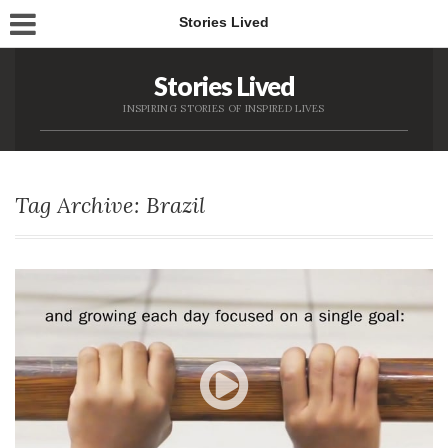
Stories Lived
Stories Lived
INSPIRING STORIES OF INSPIRED LIVES
Tag Archive: Brazil