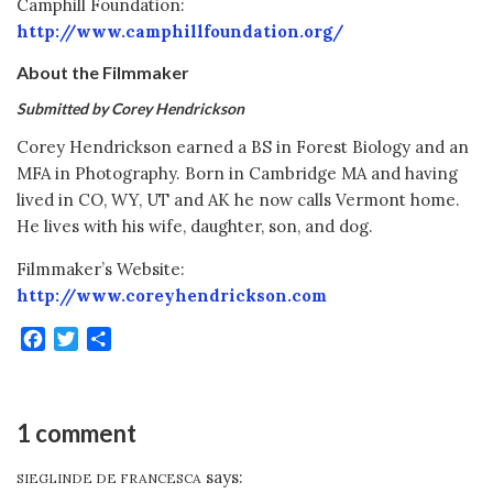
Camphill Foundation:
http://www.camphillfoundation.org/
About the Filmmaker
Submitted by Corey Hendrickson
Corey Hendrickson earned a BS in Forest Biology and an
MFA in Photography. Born in Cambridge MA and having
lived in CO, WY, UT and AK he now calls Vermont home.
He lives with his wife, daughter, son, and dog.
Filmmaker’s Website:
http://www.coreyhendrickson.com
Facebook
Twitter
Share
1 comment
says:
SIEGLINDE DE FRANCESCA