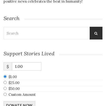
positive news celebrates the best in humanity!
Search
Search
for:
Support Stories Lived
$
$1.00
$25.00
$50.00
Custom Amount
DONATE NOW