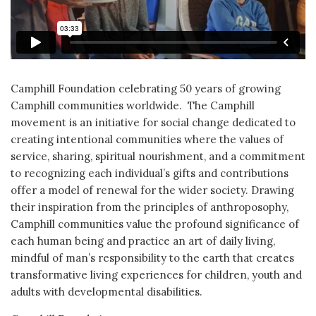
Camphill Foundation celebrating 50 years of growing
Camphill communities worldwide. The Camphill
movement is an initiative for social change dedicated to
creating intentional communities where the values of
service, sharing, spiritual nourishment, and a commitment
to recognizing each individual’s gifts and contributions
offer a model of renewal for the wider society. Drawing
their inspiration from the principles of anthroposophy,
Camphill communities value the profound significance of
each human being and practice an art of daily living,
mindful of man’s responsibility to the earth that creates
transformative living experiences for children, youth and
adults with developmental disabilities.