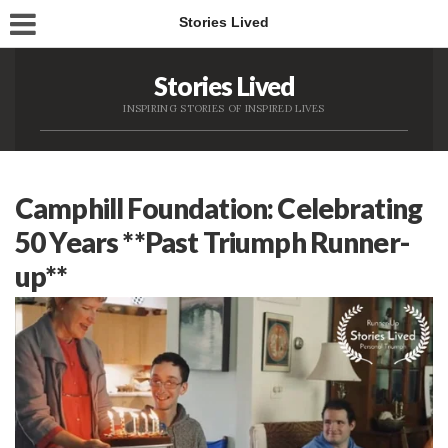
Stories Lived
Stories Lived
INSPIRING STORIES OF INSPIRED LIVES
Camphill Foundation: Celebrating
50 Years **Past Triumph Runner-
up**