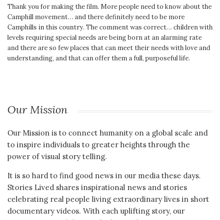
Thank you for making the film. More people need to know about the
Camphill movement… and there definitely need to be more
Camphills in this country. The comment was correct… children with
levels requiring special needs are being born at an alarming rate
and there are so few places that can meet their needs with love and
understanding, and that can offer them a full, purposeful life.
Our Mission
Our Mission is to connect humanity on a global scale and
to inspire individuals to greater heights through the
power of visual story telling.
It is so hard to find good news in our media these days.
Stories Lived shares inspirational news and stories
celebrating real people living extraordinary lives in short
documentary videos. With each uplifting story, our