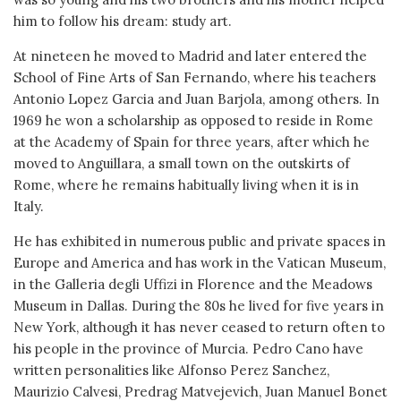
him to follow his dream: study art.
At nineteen he moved to Madrid and later entered the
School of Fine Arts of San Fernando, where his teachers
Antonio Lopez Garcia and Juan Barjola, among others. In
1969 he won a scholarship as opposed to reside in Rome
at the Academy of Spain for three years, after which he
moved to Anguillara, a small town on the outskirts of
Rome, where he remains habitually living when it is in
Italy.
He has exhibited in numerous public and private spaces in
Europe and America and has work in the Vatican Museum,
in the Galleria degli Uffizi in Florence and the Meadows
Museum in Dallas. During the 80s he lived for five years in
New York, although it has never ceased to return often to
his people in the province of Murcia. Pedro Cano have
written personalities like Alfonso Perez Sanchez,
Maurizio Calvesi, Predrag Matvejevich, Juan Manuel Bonet