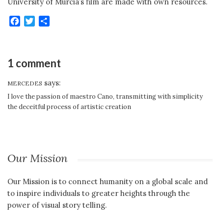
University of Murcia’s film are made with own resources.
Facebook
Twitter
Share
1 comment
says:
MERCEDES
I love the passion of maestro Cano, transmitting with simplicity
the deceitful process of artistic creation
Our Mission
Our Mission is to connect humanity on a global scale and
to inspire individuals to greater heights through the
power of visual story telling.