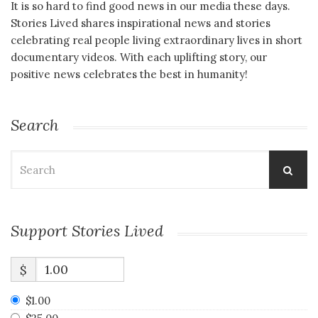
It is so hard to find good news in our media these days.
Stories Lived shares inspirational news and stories
celebrating real people living extraordinary lives in short
documentary videos. With each uplifting story, our
positive news celebrates the best in humanity!
Search
Search
for:
Support Stories Lived
$
$1.00