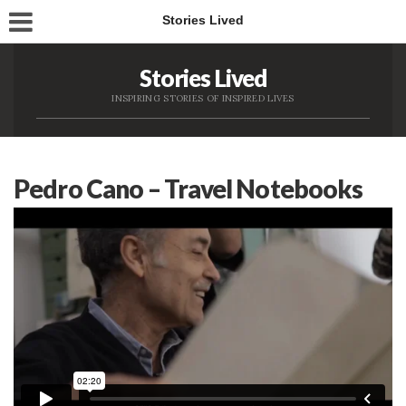
Stories Lived
Stories Lived
INSPIRING STORIES OF INSPIRED LIVES
Pedro Cano – Travel Notebooks