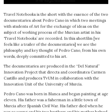
Travel Notebooks is the short with the essence of the two
documentaries about Pedro Cano in which two meetings
with students of Art for the exchange of ideas on the
subject of working process of the Murcian artist in his
‘Travel Notebooks’ are recorded. In this shortfilm [we
feels like a trailer of the documentaries] we see the
philosophy and key thought of Pedro Cano, from his own
words, deeply committed to his art.
The documentaries are produced in the “Del Natural”
Innovation Project that directs and coordinates Carmen
Castillo and produces TvUM in collaboration with the
Innovation Unit of the University of Murcia.
Pedro Cano was born in Blanca and began painting at age
eleven. His father was a fisherman in a little town of
Murcia after Spanish Civil War. His father died when he
was so young and his two brothers and his mother helped