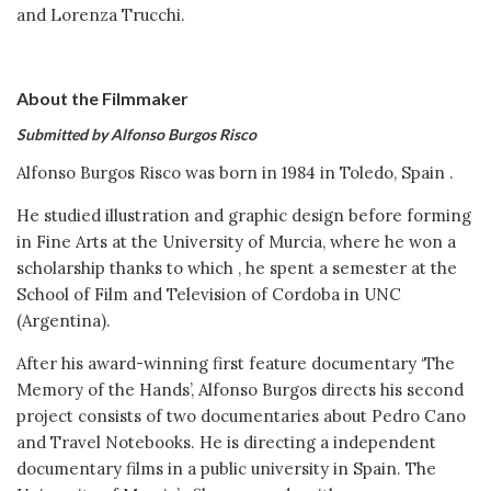
and Lorenza Trucchi.
About the Filmmaker
Submitted by Alfonso Burgos Risco
Alfonso Burgos Risco was born in 1984 in Toledo, Spain .
He studied illustration and graphic design before forming
in Fine Arts at the University of Murcia, where he won a
scholarship thanks to which , he spent a semester at the
School of Film and Television of Cordoba in UNC
(Argentina).
After his award-winning first feature documentary ‘The
Memory of the Hands’, Alfonso Burgos directs his second
project consists of two documentaries about Pedro Cano
and Travel Notebooks. He is directing a independent
documentary films in a public university in Spain. The