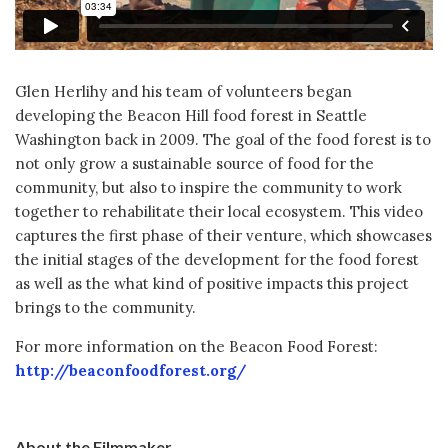
Glen Herlihy and his team of volunteers began
developing the Beacon Hill food forest in Seattle
Washington back in 2009. The goal of the food forest is to
not only grow a sustainable source of food for the
community, but also to inspire the community to work
together to rehabilitate their local ecosystem. This video
captures the first phase of their venture, which showcases
the initial stages of the development for the food forest
as well as the what kind of positive impacts this project
brings to the community.
For more information on the Beacon Food Forest:
http://beaconfoodforest.org/
About the Filmmaker