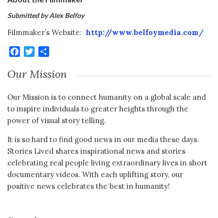
Submitted by Alex Belfoy
Filmmaker’s Website:
http://www.belfoymedia.com/
Facebook
Twitter
Share
Our Mission
Our Mission is to connect humanity on a global scale and
to inspire individuals to greater heights through the
power of visual story telling.
It is so hard to find good news in our media these days.
Stories Lived shares inspirational news and stories
celebrating real people living extraordinary lives in short
documentary videos. With each uplifting story, our
positive news celebrates the best in humanity!