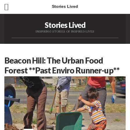
Stories Lived
Stories Lived
INSPIRING STORIES OF INSPIRED LIVES
Beacon Hill: The Urban Food
Forest **Past Enviro Runner-up**