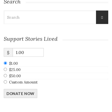
Search
Search
for:
Support Stories Lived
$
$1.00
$25.00
$50.00
Custom Amount
DONATE NOW