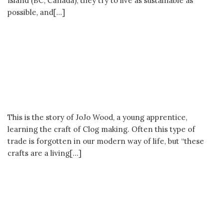
The Clog Maker’s Apprentice **Past
Passion Runner-up**
This is the story of JoJo Wood, a young apprentice,
learning the craft of Clog making. Often this type of
trade is forgotten in our modern way of life, but “these
crafts are a living[…]
The Craftman of Beijing