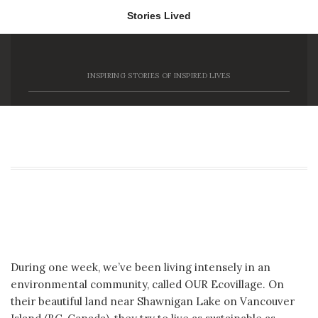
Stories Lived
Stories Lived
INSPIRING STORIES OF INSPIRED LIVES
Tag Archive: Woodworking
OUR Ecovillage **Past Enviro Runner-up**
During one week, we’ve been living intensely in an
environmental community, called OUR Ecovillage. On
their beautiful land near Shawnigan Lake on Vancouver
Island (BC, Canada), they try to live as sustainable as
possible, and[…]