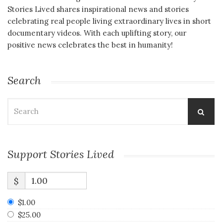
Stories Lived shares inspirational news and stories
celebrating real people living extraordinary lives in short
documentary videos. With each uplifting story, our
positive news celebrates the best in humanity!
Search
Search
for:
Support Stories Lived
$
$1.00
$25.00