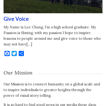
Give Voice
My Name is Lee Chang, I’m a high school graduate. My
Passion is filming, with my passion I hope to inspire
lessons to people around me and give voice to those who
may not have[…]
Facebook
Twitter
Share
Our Mission
Our Mission is to connect humanity on a global scale and
to inspire individuals to greater heights through the
power of visual story telling.
It is so hard to find good news in our media these days.