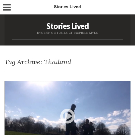
Stories Lived
Stories Lived
INSPIRING STORIES OF INSPIRED LIVES
Tag Archive: Thailand