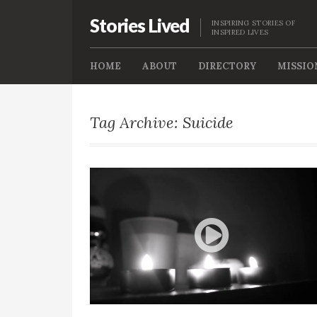
Stories Lived
INSPIRING STORIES OF
INSPIRED LIVES
HOME
ABOUT
DIRECTORY
MISSIO
Tag Archive: Suicide