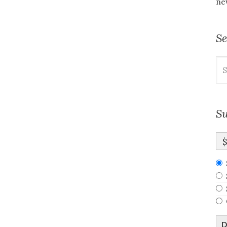
new
S
Se
for
Su
D