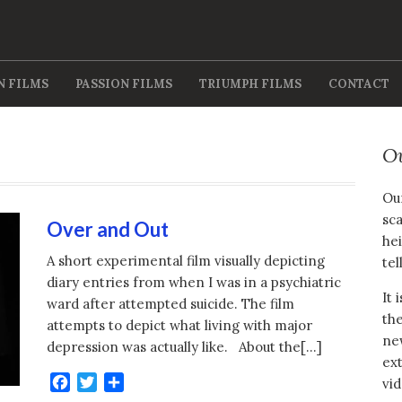
N FILMS
PASSION FILMS
TRIUMPH FILMS
CONTACT
O
Our
sca
Over and Out
hei
A short experimental film visually depicting
tel
diary entries from when I was in a psychiatric
It 
ward after attempted suicide. The film
the
attempts to depict what living with major
new
depression was actually like. About the[…]
ext
Facebook
Twitter
Share
vid