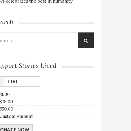
s celebrates the best in humanity!
earch
arch
:
pport Stories Lived
$
$1.00
$25.00
$50.00
Custom Amount
ONATE NOW