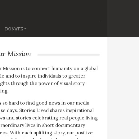
DONATE
ur Mission
 Mission is to connect humanity on a global
le and to inspire individuals to greater
ghts through the power of visual story
ling.
is so hard to find good news in our media
se days. Stories Lived shares inspirational
s and stories celebrating real people living
raordinary lives in short documentary
eos. With each uplifting story, our positive