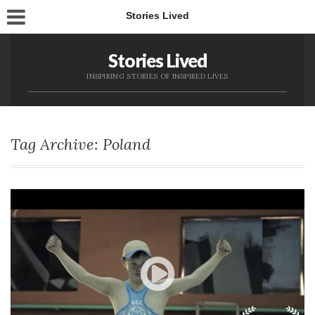
Stories Lived
Stories Lived
INSPIRING STORIES OF INSPIRED LIVES
Tag Archive: Poland