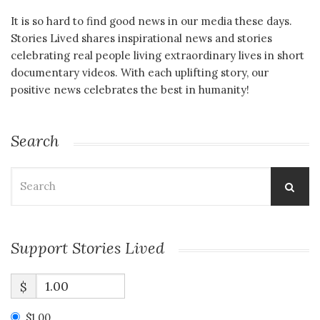
It is so hard to find good news in our media these days.
Stories Lived shares inspirational news and stories
celebrating real people living extraordinary lives in short
documentary videos. With each uplifting story, our
positive news celebrates the best in humanity!
Search
Search
for:
Support Stories Lived
$
$1.00