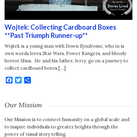
Wojtek: Collecting Cardboard Boxes
**Past Triumph Runner-up**
Wojtek is a young man with Down Syndrome, who in is
own words loves Star Wars, Power Rangers, and bloody
horror films. He and his father, Jerzy, go on a journey to
collect cardboard boxes.[…]
Facebook
Twitter
Share
Our Mission
Our Mission is to connect humanity on a global scale and
to inspire individuals to greater heights through the
power of visual story telling.