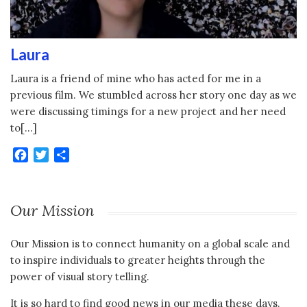
Laura
Laura is a friend of mine who has acted for me in a
previous film. We stumbled across her story one day as we
were discussing timings for a new project and her need
to[…]
Facebook
Twitter
Share
Our Mission
Our Mission is to connect humanity on a global scale and
to inspire individuals to greater heights through the
power of visual story telling.
It is so hard to find good news in our media these days.