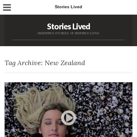
Stories Lived
Stories Lived
INSPIRING STORIES OF INSPIRED LIVES
Tag Archive: New Zealand