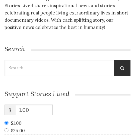
Stories Lived shares inspirational news and stories
celebrating real people living extraordinary lives in short
documentary videos. With each uplifting story, our
positive news celebrates the best in humanity!
Search
Search
for:
Support Stories Lived
$
$1.00
$25.00