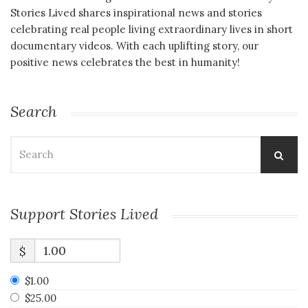
Stories Lived shares inspirational news and stories
celebrating real people living extraordinary lives in short
documentary videos. With each uplifting story, our
positive news celebrates the best in humanity!
Search
Search
for:
Support Stories Lived
$
$1.00
$25.00