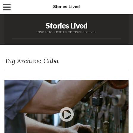
Stories Lived
Stories Lived
INSPIRING STORIES OF INSPIRED LIVES
Tag Archive: Cuba