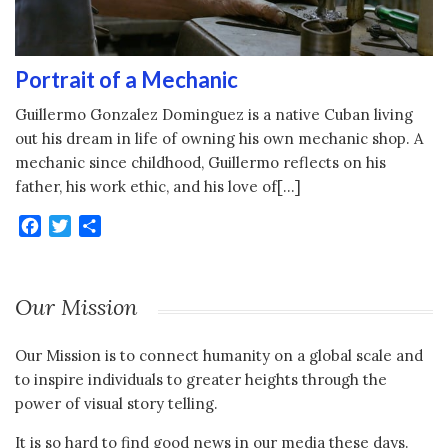
Portrait of a Mechanic
Guillermo Gonzalez Dominguez is a native Cuban living
out his dream in life of owning his own mechanic shop. A
mechanic since childhood, Guillermo reflects on his
father, his work ethic, and his love of[…]
Facebook
Twitter
Share
Our Mission
Our Mission is to connect humanity on a global scale and
to inspire individuals to greater heights through the
power of visual story telling.
It is so hard to find good news in our media these days.