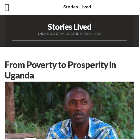
Stories Lived
Stories Lived
INSPIRING STORIES OF INSPIRED LIVES
From Poverty to Prosperity in
Uganda