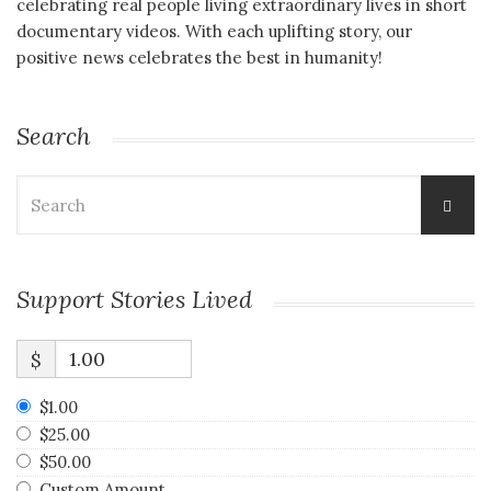
celebrating real people living extraordinary lives in short
documentary videos. With each uplifting story, our
positive news celebrates the best in humanity!
Search
Search
for:
Support Stories Lived
$
$1.00
$25.00
$50.00
Custom Amount