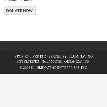
DONATE NOW
STORIES LIVED IS OPERATED BY ILLUMINATING
ENTERPRISES, INC., A 501(C)(3) ORGANIZATION.
© 2026 ILLUMINATING ENTERPRISES, INC.