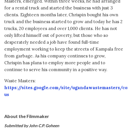
Masters, emerged. Within three weeks, he had arranged
for a rental truck and started the business with just 3
clients. Eighteen months later, Chrispin bought his own
truck and the business started to grow and today he has 2
trucks, 20 employees and over 1,000 clients. He has not
only lifted himself out of poverty, but those who so
desperately needed a job have found full-time
employment working to keep the streets of Kampala free
from garbage. As his company continues to grow,
Chrispin has plans to employ more people and to
continue to serve his community in a positive way.
Waste Masters:
https://sites.google.com/site/ugandawastemasters/co
us
About the Filmmaker
Submitted by John C.P. Goheen