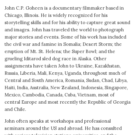
John C.P. Goheen is a documentary filmmaker based in
Chicago, Illinois. He is widely recognized for his
storytelling skills and for his ability to capture great sound
and images. John has traveled the world to photograph
major stories and events. Some of his work has included
the civil war and famine in Somalia; Desert Storm; the
eruption of Mt. St. Helens; the Super Bowl; and the
grueling Iditarod sled dog race in Alaska. Other
assignments have taken John to Ukraine, Kazakhstan,
Russia, Liberia, Mali, Kenya, Uganda, throughout much of
Central and South America, Romania, Sudan, Chad, Libya,
Haiti, India, Australia, New Zealand, Indonesia, Singapore,
Mexico, Cambodia, Canada, Cuba, Vietnam, most of
central Europe and most recently the Republic of Georgia
and Chile.
John often speaks at workshops and professional
seminars around the US and abroad. He has consulted