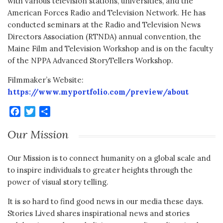
with various television stations, universities, and the
American Forces Radio and Television Network. He has
conducted seminars at the Radio and Television News
Directors Association (RTNDA) annual convention, the
Maine Film and Television Workshop and is on the faculty
of the NPPA Advanced StoryTellers Workshop.
Filmmaker’s Website:
https://www.myportfolio.com/preview/about
Facebook
Twitter
Share
Our Mission
Our Mission is to connect humanity on a global scale and
to inspire individuals to greater heights through the
power of visual story telling.
It is so hard to find good news in our media these days.
Stories Lived shares inspirational news and stories