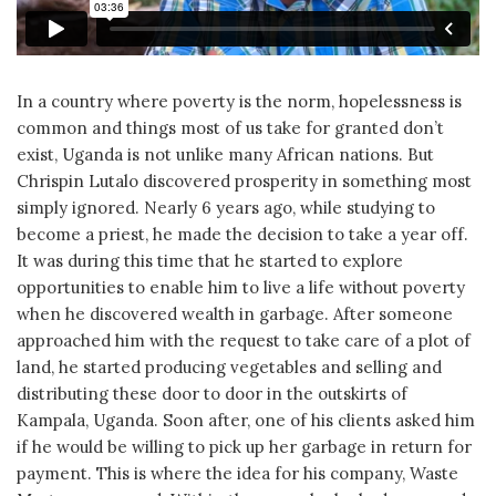
In a country where poverty is the norm, hopelessness is
common and things most of us take for granted don’t
exist, Uganda is not unlike many African nations. But
Chrispin Lutalo discovered prosperity in something most
simply ignored. Nearly 6 years ago, while studying to
become a priest, he made the decision to take a year off.
It was during this time that he started to explore
opportunities to enable him to live a life without poverty
when he discovered wealth in garbage. After someone
approached him with the request to take care of a plot of
land, he started producing vegetables and selling and
distributing these door to door in the outskirts of
Kampala, Uganda. Soon after, one of his clients asked him
if he would be willing to pick up her garbage in return for
payment. This is where the idea for his company, Waste