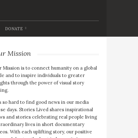
DONATE
ur Mission
 Mission is to connect humanity on a global
le and to inspire individuals to greater
ghts through the power of visual story
ling.
is so hard to find good news in our media
se days. Stories Lived shares inspirational
s and stories celebrating real people living
raordinary lives in short documentary
eos. With each uplifting story, our positive