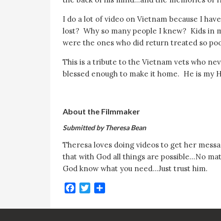
I do a lot of video on Vietnam because I ha
lost? Why so many people I knew? Kids in 
were the ones who did return treated so po
This is a tribute to the Vietnam vets who 
blessed enough to make it home. He is my 
About the Filmmaker
Submitted by Theresa Bean
Theresa loves doing videos to get her messag
that with God all things are possible…No ma
God know what you need…Just trust him.
Facebook
Twitter
Share