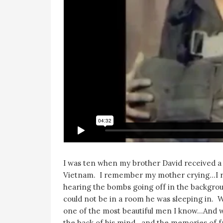
I was ten when my brother David received a 
Vietnam. I remember my mother crying…I r
hearing the bombs going off in the backgr
could not be in a room he was sleeping in. 
one of the most beautiful men I know…And w
the back of his mind…and the memories of frie