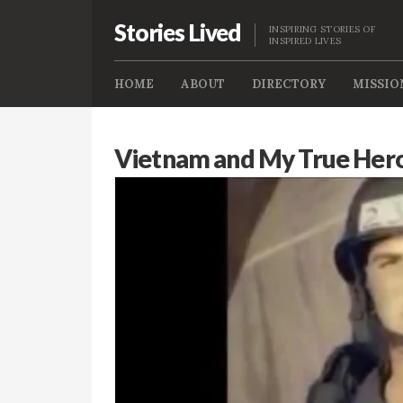
Stories Lived
INSPIRING STORIES OF
INSPIRED LIVES
HOME
ABOUT
DIRECTORY
MISSIO
Vietnam and My True Her