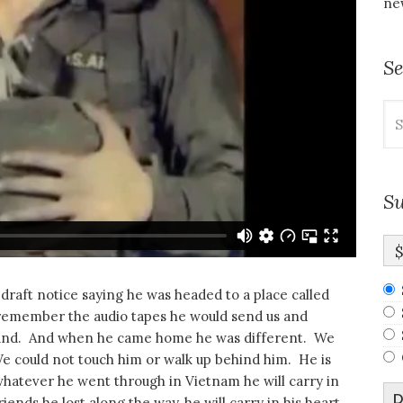
new
S
Se
for
Su
draft notice saying he was headed to a place called
emember the audio tapes he would send us and
ound. And when he came home he was different. We
We could not touch him or walk up behind him. He is
hatever he went through in Vietnam he will carry in
D
nds he lost along the way, he will carry in his heart.