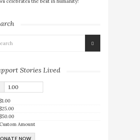
s celebrates the best in humanity!
earch
arch
:
pport Stories Lived
$
$1.00
$25.00
$50.00
Custom Amount
ONATE NOW