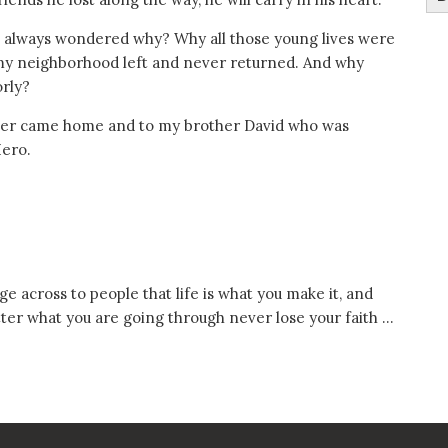
ve always wondered why? Why all those young lives were
my neighborhood left and never returned. And why
orly?
never came home and to my brother David who was
Hero.
e across to people that life is what you make it, and
tter what you are going through never lose your faith …