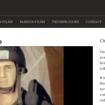
N FILMS
PASSION FILMS
TRIUMPH FILMS
CONTACT
o
O
Our
sca
hei
tel
It 
the
new
ext
vid