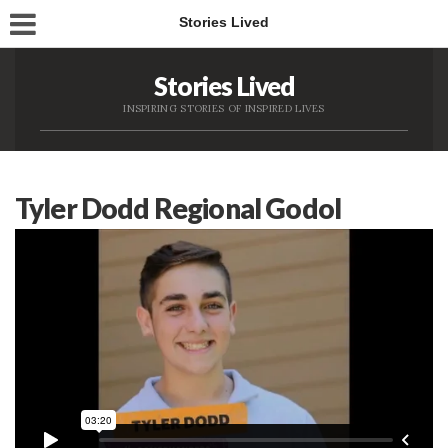
Stories Lived
Stories Lived
INSPIRING STORIES OF INSPIRED LIVES
Tyler Dodd Regional Godol