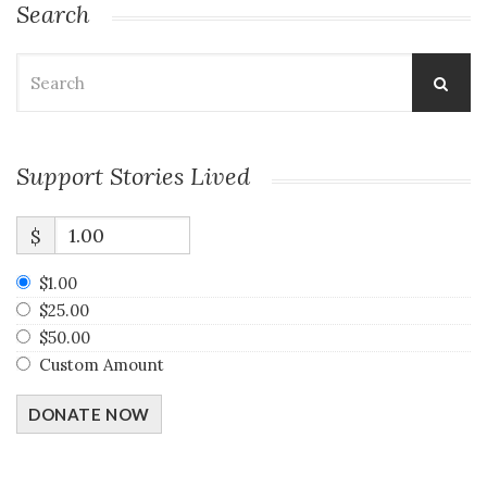
Search
Search
for:
Support Stories Lived
$
$1.00
$25.00
$50.00
Custom Amount
DONATE NOW