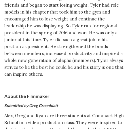
friends and began to start losing weight. Tyler had role
models in his chapter that took him to the gym and
encouraged him to lose weight and continue the
leadership he was displaying. So Tyler ran for regional
president in the spring of 2016 and won. He was only a
junior at this time. Tyler did such a great job in his
position as president. He strengthened the bonds
between members, increased productivity and inspired a
whole new generation of alephs (members). Tyler always
strives to be the best he could be and his story is one that
can inspire others.
About the Filmmaker
Submitted by Greg Greenblatt
Alex, Greg and Ryan are three students at Commack High
School in a video production class. They were inspired to