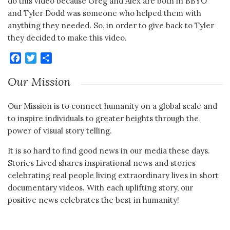
do this video because Greg and Alex are both in BBYO
and Tyler Dodd was someone who helped them with
anything they needed. So, in order to give back to Tyler
they decided to make this video.
Facebook
Twitter
Share
Our Mission
Our Mission is to connect humanity on a global scale and
to inspire individuals to greater heights through the
power of visual story telling.
It is so hard to find good news in our media these days.
Stories Lived shares inspirational news and stories
celebrating real people living extraordinary lives in short
documentary videos. With each uplifting story, our
positive news celebrates the best in humanity!