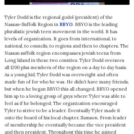
Tyler Dodd is the regional godol (president) of the
Nassau-Suffolk Region in
BBYO
. BBYO is the leading
pluralistic jewish teen movement in the world. It has
levels of organization. It goes from international, to
national, to councils, to regions and then to chapters. The
Nassau suffolk region encompasses jewish teens from
Long Island in these two counties. Tyler Dodd oversees
all 1200 plus members of the region on a day to day basis.
As a young kid, Tyler Dodd was overweight and often
made fun of for who he was. He didn’t have many friends,
but when he began BBYO this all changed. BBYO opened
him up to a loving group of guys where Tyler was able to
feel as if he belonged. The organization encouraged
Tyler to strive to be a leader. Eventually Tyler made it
onto the board of his local chapter, Samson. From leader
of membership he eventually became the vice president
and then president. Throughout this time he gained