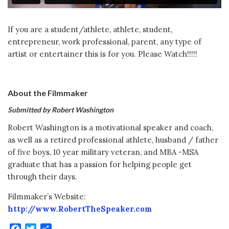
If you are a student/athlete, athlete, student,
entrepreneur, work professional, parent, any type of
artist or entertainer this is for you. Please Watch!!!!!
About the Filmmaker
Submitted by Robert Washington
Robert Washington is a motivational speaker and coach,
as well as a retired professional athlete, husband / father
of five boys, 10 year military veteran, and MBA -MSA
graduate that has a passion for helping people get
through their days.
Filmmaker’s Website:
http://www.RobertTheSpeaker.com
Facebook
Twitter
Share