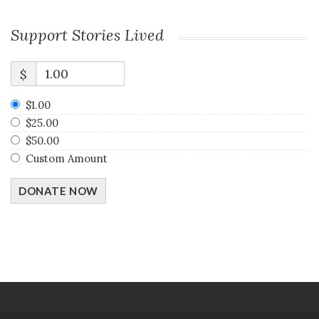
Support Stories Lived
$
$1.00
$25.00
$50.00
Custom Amount
DONATE NOW