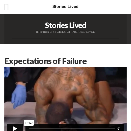
Stories Lived
Stories Lived
INSPIRING STORIES OF INSPIRED LIVES
Expectations of Failure