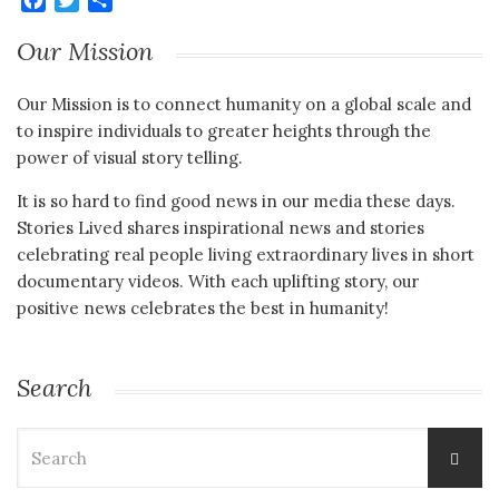
Our Mission
Our Mission is to connect humanity on a global scale and
to inspire individuals to greater heights through the
power of visual story telling.
It is so hard to find good news in our media these days.
Stories Lived shares inspirational news and stories
celebrating real people living extraordinary lives in short
documentary videos. With each uplifting story, our
positive news celebrates the best in humanity!
Search
Search
for: