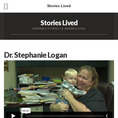
Stories Lived
Stories Lived
INSPIRING STORIES OF INSPIRED LIVES
Dr. Stephanie Logan