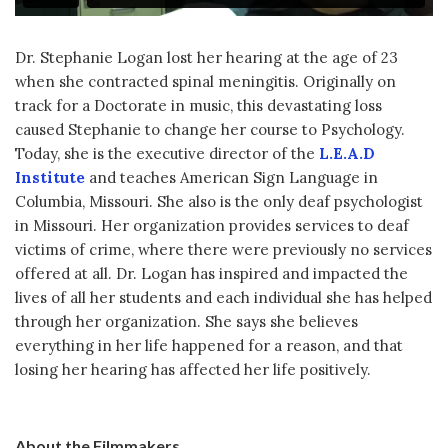
Dr. Stephanie Logan lost her hearing at the age of 23
when she contracted spinal meningitis. Originally on
track for a Doctorate in music, this devastating loss
caused Stephanie to change her course to Psychology.
Today, she is the executive director of the
L.E.A.D
Institute
and teaches American Sign Language in
Columbia, Missouri. She also is the only deaf psychologist
in Missouri. Her organization provides services to deaf
victims of crime, where there were previously no services
offered at all. Dr. Logan has inspired and impacted the
lives of all her students and each individual she has helped
through her organization. She says she believes
everything in her life happened for a reason, and that
losing her hearing has affected her life positively.
About the Filmmakers