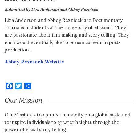
Submitted by Liza Anderson and Abbey Reznicek
Liza Anderson and Abbey Reznicek are Documentary
Journalism students at the University of Missouri. They
are passionate about film making and story telling. They
each would eventually like to pursue careers in post-
production.
Abbey Reznicek Website
Facebook
Twitter
Share
Our Mission
Our Mission is to connect humanity on a global scale and
to inspire individuals to greater heights through the
power of visual story telling.