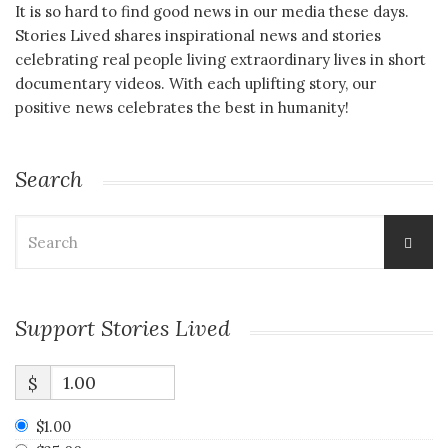
It is so hard to find good news in our media these days.
Stories Lived shares inspirational news and stories
celebrating real people living extraordinary lives in short
documentary videos. With each uplifting story, our
positive news celebrates the best in humanity!
Search
Search
for:
Support Stories Lived
$
$1.00