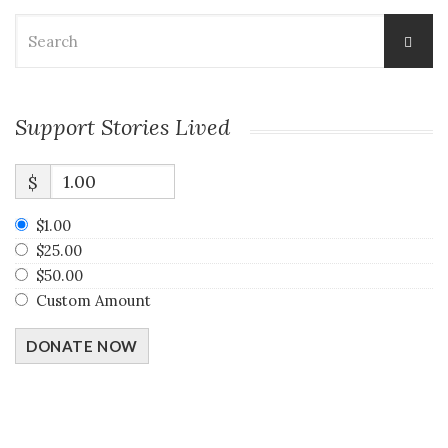
Search
for:
Support Stories Lived
$
$1.00
$25.00
$50.00
Custom Amount
DONATE NOW