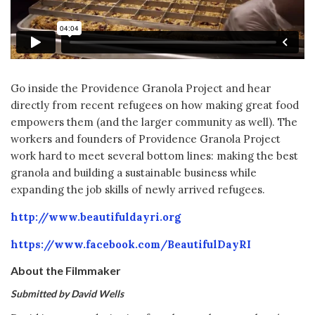
Go inside the Providence Granola Project and hear
directly from recent refugees on how making great food
empowers them (and the larger community as well). The
workers and founders of Providence Granola Project
work hard to meet several bottom lines: making the best
granola and building a sustainable business while
expanding the job skills of newly arrived refugees.
http://www.beautifuldayri.org
https://www.facebook.com/BeautifulDayRI
About the Filmmaker
Submitted by David Wells