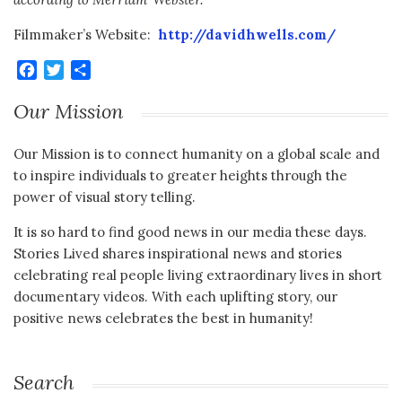
Filmmaker’s Website:
http://davidhwells.com/
Facebook
Twitter
Share
Our Mission
Our Mission is to connect humanity on a global scale and
to inspire individuals to greater heights through the
power of visual story telling.
It is so hard to find good news in our media these days.
Stories Lived shares inspirational news and stories
celebrating real people living extraordinary lives in short
documentary videos. With each uplifting story, our
positive news celebrates the best in humanity!
Search