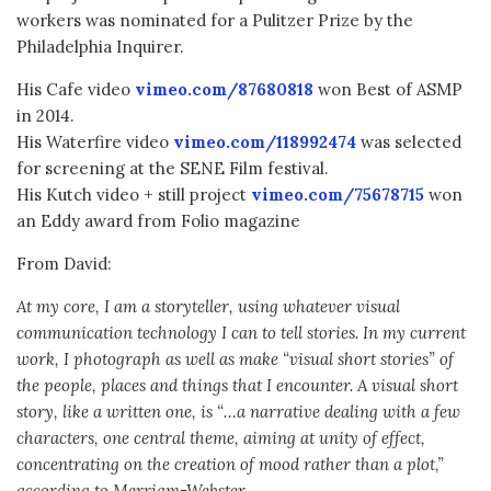
workers was nominated for a Pulitzer Prize by the
Philadelphia Inquirer.
His Cafe video
vimeo.com/87680818
won Best of ASMP
in 2014.
His Waterfire video
vimeo.com/118992474
was selected
for screening at the SENE Film festival.
His Kutch video + still project
vimeo.com/75678715
won
an Eddy award from Folio magazine
From David:
At my core, I am a storyteller, using whatever visual
communication technology I can to tell stories. In my current
work, I photograph as well as make “visual short stories” of
the people, places and things that I encounter. A visual short
story, like a written one, is “…a narrative dealing with a few
characters, one central theme, aiming at unity of effect,
concentrating on the creation of mood rather than a plot,”
according to Merriam-Webster.