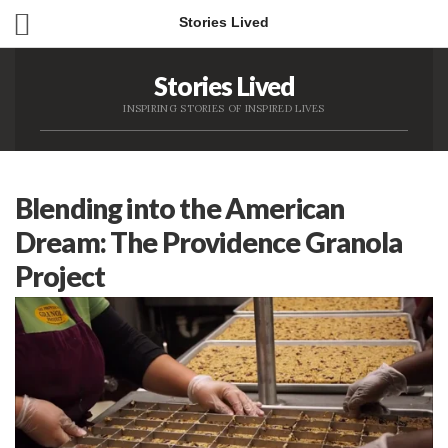
Stories Lived
Stories Lived
INSPIRING STORIES OF INSPIRED LIVES
Blending into the American
Dream: The Providence Granola
Project