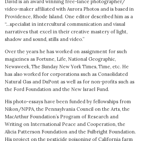
David is an award winning free-lance photographer/
video-maker affiliated with Aurora Photos and is based in
Providence, Rhode Island. One editor described him as a
“…specialist in intercultural communication and visual
narratives that excel in their creative mastery of light,
shadow and sound, stills and video.”
Over the years he has worked on assignment for such
magazines as Fortune, Life, National Geographic,
Newsweek, The Sunday New York Times, Time, etc. He
has also worked for corporations such as Consolidated
Natural Gas and DuPont as well as for non-profits such as
the Ford Foundation and the New Israel Fund.
His photo-essays have been funded by fellowships from
Nikon/NPPA, the Pennsylvania Council on the Arts, the
MacArthur Foundation’s Program of Research and
Writing on International Peace and Cooperation, the
Alicia Patterson Foundation and the Fulbright Foundation.
His project on the pesticide poisoning of California farm