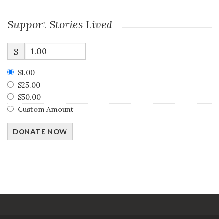
Support Stories Lived
$
$1.00
$25.00
$50.00
Custom Amount
DONATE NOW