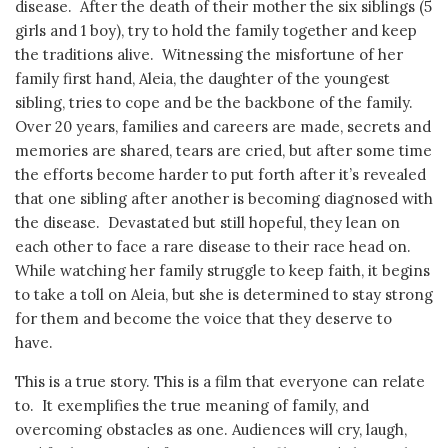
disease. After the death of their mother the six siblings (5
girls and 1 boy), try to hold the family together and keep
the traditions alive. Witnessing the misfortune of her
family first hand, Aleia, the daughter of the youngest
sibling, tries to cope and be the backbone of the family.
Over 20 years, families and careers are made, secrets and
memories are shared, tears are cried, but after some time
the efforts become harder to put forth after it’s revealed
that one sibling after another is becoming diagnosed with
the disease. Devastated but still hopeful, they lean on
each other to face a rare disease to their race head on.
While watching her family struggle to keep faith, it begins
to take a toll on Aleia, but she is determined to stay strong
for them and become the voice that they deserve to
have.
This is a true story. This is a film that everyone can relate
to. It exemplifies the true meaning of family, and
overcoming obstacles as one. Audiences will cry, laugh,