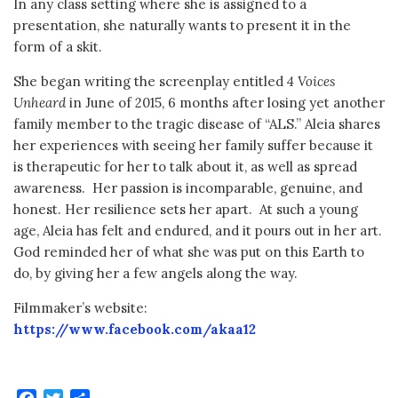
In any class setting where she is assigned to a
presentation, she naturally wants to present it in the
form of a skit.
She began writing the screenplay entitled
4 Voices
Unheard
in June of 2015, 6 months after losing yet another
family member to the tragic disease of “ALS.” Aleia shares
her experiences with seeing her family suffer because it
is therapeutic for her to talk about it, as well as spread
awareness. Her passion is incomparable, genuine, and
honest. Her resilience sets her apart. At such a young
age, Aleia has felt and endured, and it pours out in her art.
God reminded her of what she was put on this Earth to
do, by giving her a few angels along the way.
Filmmaker’s website:
https://www.facebook.com/akaa12