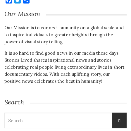
Facebook
Twitter
Share
Our Mission
Our Mission is to connect humanity on a global scale and
to inspire individuals to greater heights through the
power of visual story telling.
It is so hard to find good news in our media these days.
Stories Lived shares inspirational news and stories
celebrating real people living extraordinary lives in short
documentary videos. With each uplifting story, our
positive news celebrates the best in humanity!
Search
Search
for: