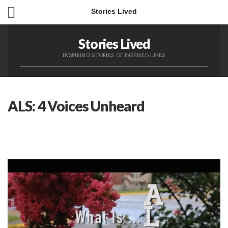
Stories Lived
Stories Lived
INSPIRING STORIES OF INSPIRED LIVES
ALS: 4 Voices Unheard