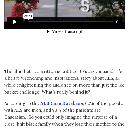
The film that I’ve written is entitled
4 Voices Unheard
. It’s
a heart-wrenching and inspirational story about ALS, all
while enlightening the audience on more than just the Ice
bucket challenge. What’s really behind it?
According to the
ALS Care Database
, 60% of the people
with ALS are men, and 93% of the patients are
Caucasian. So you could only imagine the surprise of a
close-knit black family when they lose their mother to the