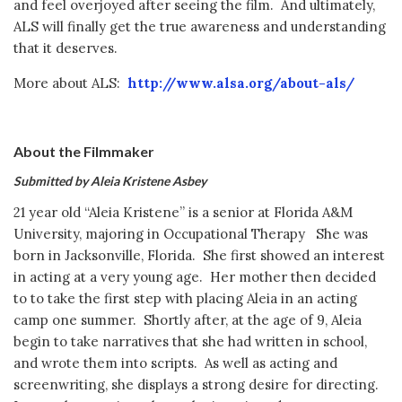
and feel overjoyed after seeing the film. And ultimately,
ALS will finally get the true awareness and understanding
that it deserves.
More about ALS:
http://www.alsa.org/about-als/
About the Filmmaker
Submitted by Aleia Kristene Asbey
21 year old “Aleia Kristene” is a senior at Florida A&M
University, majoring in Occupational Therapy She was
born in Jacksonville, Florida. She first showed an interest
in acting at a very young age. Her mother then decided
to to take the first step with placing Aleia in an acting
camp one summer. Shortly after, at the age of 9, Aleia
begin to take narratives that she had written in school,
and wrote them into scripts. As well as acting and
screenwriting, she displays a strong desire for directing.