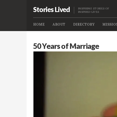
Stories Lived
INSPIRING STORIES OF
INSPIRED LIVES
HOME
ABOUT
DIRECTORY
MISSIO
50 Years of Marriage