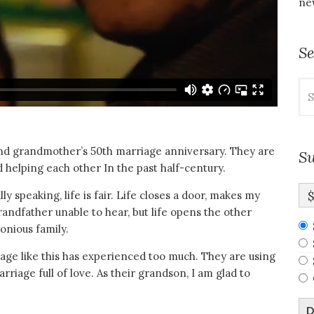
new
S
Se
for
and grandmother’s 50th marriage anniversary. They are
Su
 helping each other In the past half-century.
y speaking, life is fair. Life closes a door, makes my
ndfather unable to hear, but life opens the other
onious family.
riage like this has experienced too much. They are using
rriage full of love. As their grandson, I am glad to
D