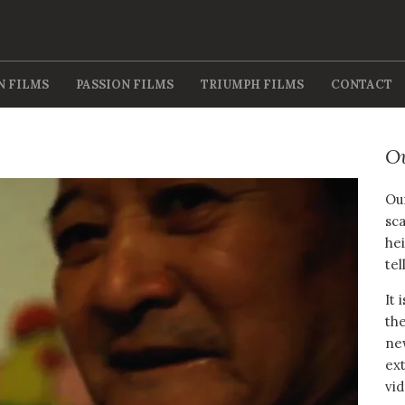
N FILMS
PASSION FILMS
TRIUMPH FILMS
CONTACT
O
Our
sca
hei
tel
It 
the
new
ext
vid