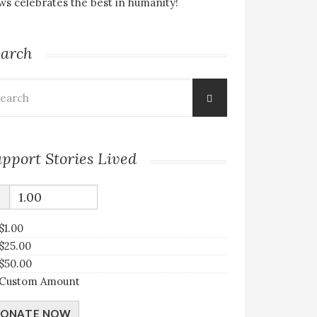
s celebrates the best in humanity!
earch
arch
:
pport Stories Lived
$
$1.00
$25.00
$50.00
Custom Amount
ONATE NOW