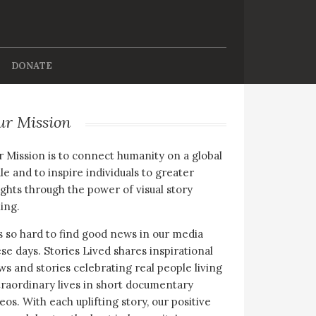
DONATE
ur Mission
 Mission is to connect humanity on a global
le and to inspire individuals to greater
ghts through the power of visual story
ling.
is so hard to find good news in our media
se days. Stories Lived shares inspirational
s and stories celebrating real people living
raordinary lives in short documentary
eos. With each uplifting story, our positive