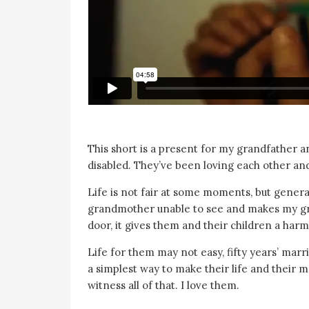
This short is a present for my grandfather 
disabled. They’ve been loving each other and
Life is not fair at some moments, but generall
grandmother unable to see and makes my gra
door, it gives them and their children a harm
Life for them may not easy, fifty years’ mar
a simplest way to make their life and their ma
witness all of that. I love them.