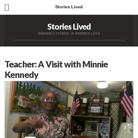
Stories Lived
Stories Lived
INSPIRING STORIES OF INSPIRED LIVES
Teacher: A Visit with Minnie
Kennedy