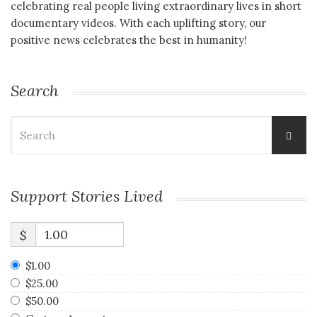
celebrating real people living extraordinary lives in short
documentary videos. With each uplifting story, our
positive news celebrates the best in humanity!
Search
Search
for:
Support Stories Lived
$
$1.00
$25.00
$50.00