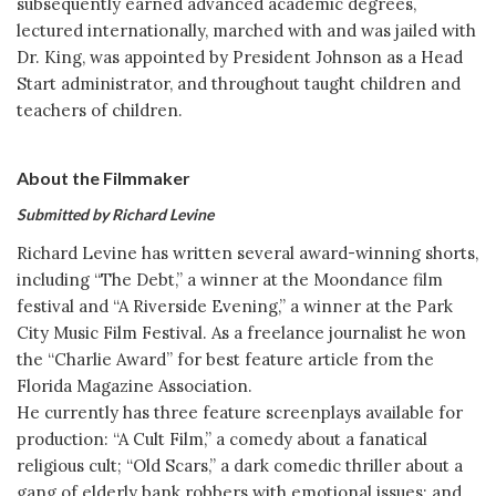
subsequently earned advanced academic degrees,
lectured internationally, marched with and was jailed with
Dr. King, was appointed by President Johnson as a Head
Start administrator, and throughout taught children and
teachers of children.
About the Filmmaker
Submitted by Richard Levine
Richard Levine has written several award-winning shorts,
including “The Debt,” a winner at the Moondance film
festival and “A Riverside Evening,” a winner at the Park
City Music Film Festival. As a freelance journalist he won
the “Charlie Award” for best feature article from the
Florida Magazine Association.
He currently has three feature screenplays available for
production: “A Cult Film,” a comedy about a fanatical
religious cult; “Old Scars,” a dark comedic thriller about a
gang of elderly bank robbers with emotional issues; and