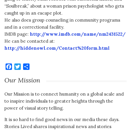
“Soulbreak,” about a woman prison psychologist who gets
caught up in an escape plot.
He also does group counseling in community programs
and in a correctional facility.
IMDB page:
http://www.imdb.com/name/nm2431522/
He can be contacted at:
http://hiddenowl.com/Contact%20form.html
Facebook
Twitter
Share
Our Mission
Our Mission is to connect humanity on a global scale and
to inspire individuals to greater heights through the
power of visual story telling.
It is so hard to find good news in our media these days.
Stories Lived shares inspirational news and stories