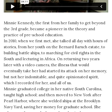
Minnie Kennedy, the first from her family to get beyond
the 3rd grade, became a pioneer in the theory and
practice of pre-school education.
In 2010, when we first met, she talked all day with hours of
stories, from her youth on the Bernard Baruch estate, to
building battle ships, to marching for civil rights in the
South and lecturing in Africa. On returning two years
later with a video camera, the illness that would
eventually take her had started its attack on her memory,
but not her indomitable, and quite opinionated spirit,
which I recorded for her, and all of us.
Minnie graduated college in her native South Carolina,
taught high school; and then moved to New York after
Pearl Harbor, where she welded ships at the Brooklyn
Navy Yard, saving her money for graduate school. She