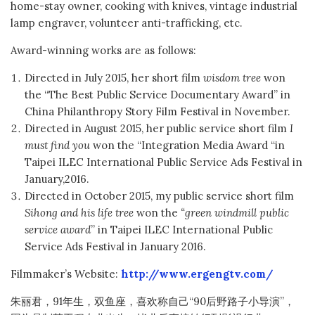
home-stay owner, cooking with knives, vintage industrial
lamp engraver, volunteer anti-trafficking, etc.
Award-winning works are as follows:
Directed in July 2015, her short film
wisdom tree
won
the “The Best Public Service Documentary Award” in
China Philanthropy Story Film Festival in November.
Directed in August 2015, her public service short film
I
must find you
won the “Integration Media Award “in
Taipei ILEC International Public Service Ads Festival in
January,2016.
Directed in October 2015, my public service short film
Sihong and his life tree
won the
“green windmill public
service award
” in Taipei ILEC International Public
Service Ads Festival in January 2016.
Filmmaker’s Website:
http://www.ergengtv.com/
朱丽君，91年生，双鱼座，喜欢称自己“90后野路子小导演”，