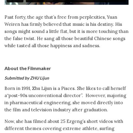
Past forty, the age that’s free from perplexities, Yuan
Weiren has firmly believed that music is his destiny. His
songs might sound a little flat, but it is more touching than
the false twist. He sang all those beautiful Chinese songs
while tasted all those happiness and sadness.
About the Filmmaker
Submitted by ZHU Lijun
Born in 1991, Zhu Lijun is a Pisces. She likes to call herself
a“post-90s unconventional director”. However, majoring
in pharmaceutical engineering, she moved directly into
the film and television industry after graduation.
Now, she has filmed about 25 Ergeng’s short videos with
different themes covering extreme athlete, surfing