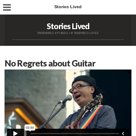
Stories Lived
Stories Lived
INSPIRING STORIES OF INSPIRED LIVES
No Regrets about Guitar