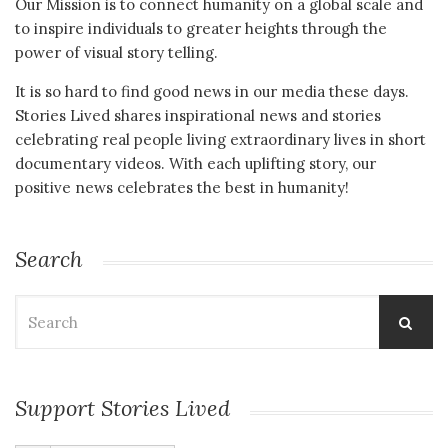
Our Mission is to connect humanity on a global scale and
to inspire individuals to greater heights through the
power of visual story telling.
It is so hard to find good news in our media these days.
Stories Lived shares inspirational news and stories
celebrating real people living extraordinary lives in short
documentary videos. With each uplifting story, our
positive news celebrates the best in humanity!
Search
Search
for:
Support Stories Lived