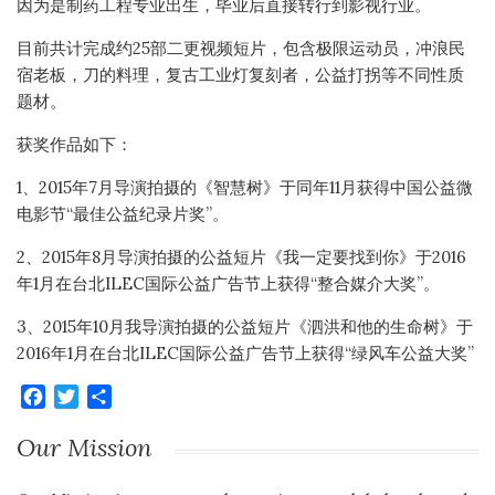
因为是制药工程专业出生，毕业后直接转行到影视行业。
目前共计完成约25部二更视频短片，包含极限运动员，冲浪民
宿老板，刀的料理，复古工业灯复刻者，公益打拐等不同性质
题材。
获奖作品如下：
1、2015年7月导演拍摄的《智慧树》于同年11月获得中国公益微
电影节“最佳公益纪录片奖”。
2、2015年8月导演拍摄的公益短片《我一定要找到你》于2016
年1月在台北ILEC国际公益广告节上获得“整合媒介大奖”。
3、2015年10月我导演拍摄的公益短片《泗洪和他的生命树》于
2016年1月在台北ILEC国际公益广告节上获得“绿风车公益大奖”
Facebook
Twitter
Share
Our Mission