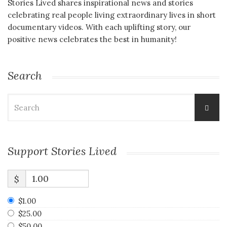
Stories Lived shares inspirational news and stories
celebrating real people living extraordinary lives in short
documentary videos. With each uplifting story, our
positive news celebrates the best in humanity!
Search
Search
for:
Support Stories Lived
$
$1.00
$25.00
$50.00