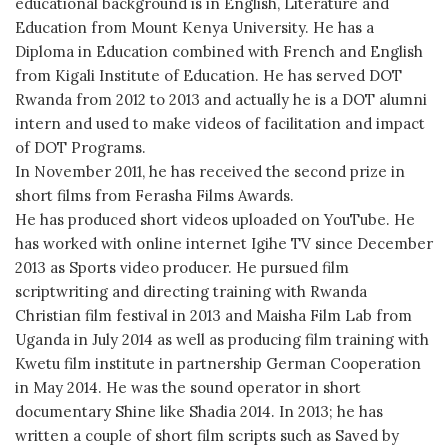
educational background is in English, Literature and
Education from Mount Kenya University. He has a
Diploma in Education combined with French and English
from Kigali Institute of Education. He has served DOT
Rwanda from 2012 to 2013 and actually he is a DOT alumni
intern and used to make videos of facilitation and impact
of DOT Programs.
In November 2011, he has received the second prize in
short films from Ferasha Films Awards.
He has produced short videos uploaded on YouTube. He
has worked with online internet Igihe TV since December
2013 as Sports video producer. He pursued film
scriptwriting and directing training with Rwanda
Christian film festival in 2013 and Maisha Film Lab from
Uganda in July 2014 as well as producing film training with
Kwetu film institute in partnership German Cooperation
in May 2014. He was the sound operator in short
documentary Shine like Shadia 2014. In 2013; he has
written a couple of short film scripts such as Saved by