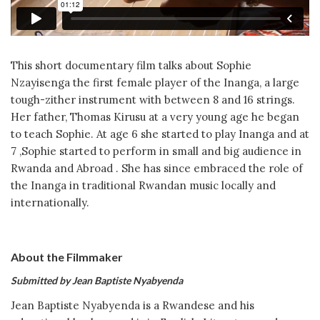
This short documentary film talks about Sophie
Nzayisenga the first female player of the Inanga, a large
tough-zither instrument with between 8 and 16 strings.
Her father, Thomas Kirusu at a very young age he began
to teach Sophie. At age 6 she started to play Inanga and at
7 ,Sophie started to perform in small and big audience in
Rwanda and Abroad . She has since embraced the role of
the Inanga in traditional Rwandan music locally and
internationally.
About the Filmmaker
Submitted by Jean Baptiste Nyabyenda
Jean Baptiste Nyabyenda is a Rwandese and his