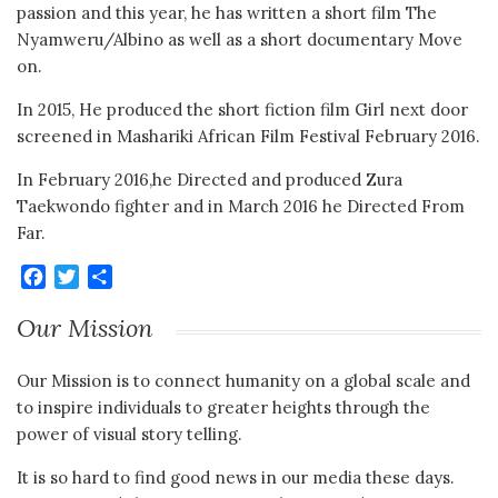
passion and this year, he has written a short film The
Nyamweru/Albino as well as a short documentary Move
on.
In 2015, He produced the short fiction film Girl next door
screened in Mashariki African Film Festival February 2016.
In February 2016,he Directed and produced Zura
Taekwondo fighter and in March 2016 he Directed From
Far.
Facebook
Twitter
Share
Our Mission
Our Mission is to connect humanity on a global scale and
to inspire individuals to greater heights through the
power of visual story telling.
It is so hard to find good news in our media these days.