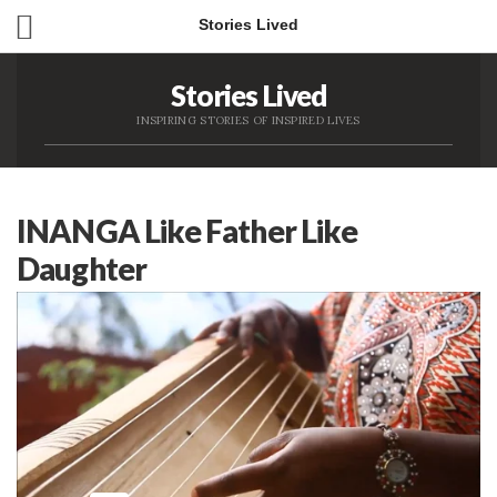
Stories Lived
Stories Lived
INSPIRING STORIES OF INSPIRED LIVES
INANGA Like Father Like
Daughter