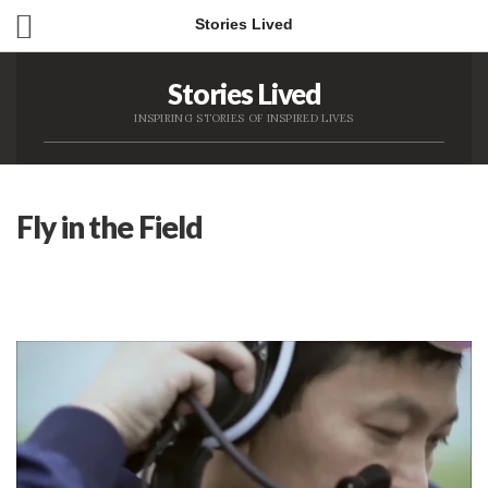
Stories Lived
Stories Lived
INSPIRING STORIES OF INSPIRED LIVES
Fly in the Field