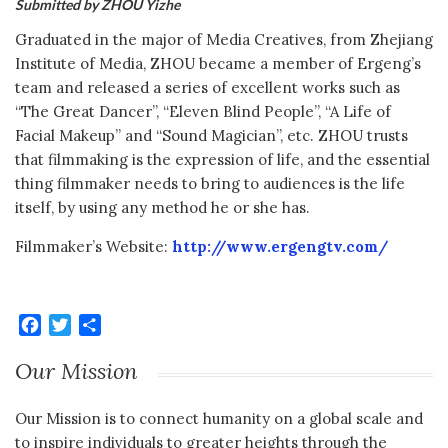
Submitted by ZHOU Yizhe
Graduated in the major of Media Creatives, from Zhejiang
Institute of Media, ZHOU became a member of Ergeng’s
team and released a series of excellent works such as
“The Great Dancer”, “Eleven Blind People”, “A Life of
Facial Makeup” and “Sound Magician”, etc. ZHOU trusts
that filmmaking is the expression of life, and the essential
thing filmmaker needs to bring to audiences is the life
itself, by using any method he or she has.
Filmmaker’s Website:
http://www.ergengtv.com/
Facebook
Twitter
Share
Our Mission
Our Mission is to connect humanity on a global scale and
to inspire individuals to greater heights through the