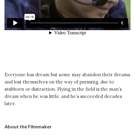
Everyone has dream but some may abandon their dreams
and lost themselves on the way of pursuing, due to
stubborn or distraction. Flying in the field is the man’s
dream when he was little, and he’s succeeded decades
later.
About the Filmmaker