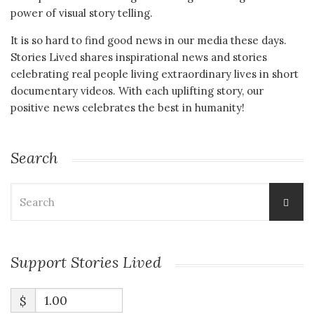
power of visual story telling.
It is so hard to find good news in our media these days.
Stories Lived shares inspirational news and stories
celebrating real people living extraordinary lives in short
documentary videos. With each uplifting story, our
positive news celebrates the best in humanity!
Search
Search
for:
Support Stories Lived
$