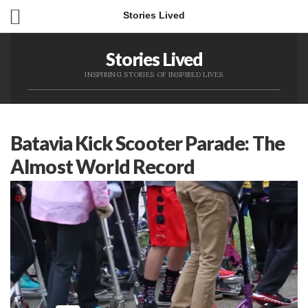
Stories Lived
Stories Lived
INSPIRING STORIES OF INSPIRED LIVES
Batavia Kick Scooter Parade: The
Almost World Record