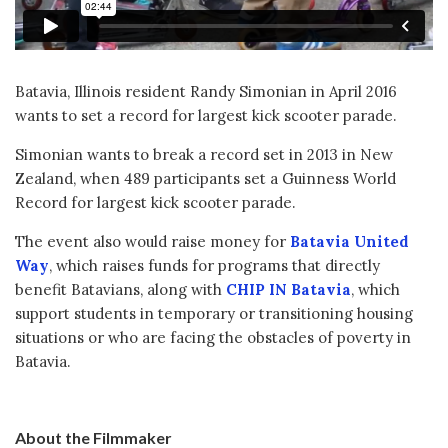
Batavia, Illinois resident Randy Simonian in April 2016
wants to set a record for largest kick scooter parade.
Simonian wants to break a record set in 2013 in New
Zealand, when 489 participants set a Guinness World
Record for largest kick scooter parade.
The event also would raise money for
Batavia United
Way
, which raises funds for programs that directly
benefit Batavians, along with
CHIP IN Batavia
, which
support students in temporary or transitioning housing
situations or who are facing the obstacles of poverty in
Batavia.
About the Filmmaker