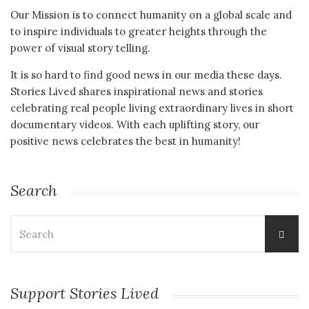
Our Mission is to connect humanity on a global scale and
to inspire individuals to greater heights through the
power of visual story telling.
It is so hard to find good news in our media these days.
Stories Lived shares inspirational news and stories
celebrating real people living extraordinary lives in short
documentary videos. With each uplifting story, our
positive news celebrates the best in humanity!
Search
Search
for:
Support Stories Lived