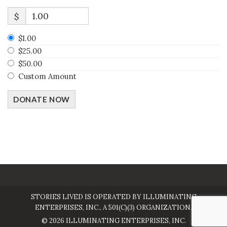
$
$1.00
$25.00
$50.00
Custom Amount
DONATE NOW
STORIES LIVED IS OPERATED BY ILLUMINATING
ENTERPRISES, INC., A 501(C)(3) ORGANIZATION.
© 2026 ILLUMINATING ENTERPRISES, INC.