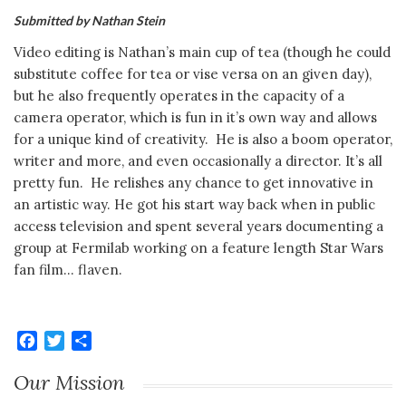
Submitted by Nathan Stein
Video editing is Nathan’s main cup of tea (though he could
substitute coffee for tea or vise versa on an given day),
but he also frequently operates in the capacity of a
camera operator, which is fun in it’s own way and allows
for a unique kind of creativity. He is also a boom operator,
writer and more, and even occasionally a director. It’s all
pretty fun. He relishes any chance to get innovative in
an artistic way. He got his start way back when in public
access television and spent several years documenting a
group at Fermilab working on a feature length Star Wars
fan film… flaven.
Facebook
Twitter
Share
Our Mission