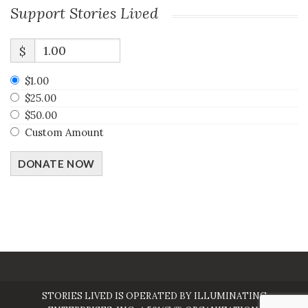
Support Stories Lived
$
$1.00
$25.00
$50.00
Custom Amount
DONATE NOW
STORIES LIVED IS OPERATED BY ILLUMINATING