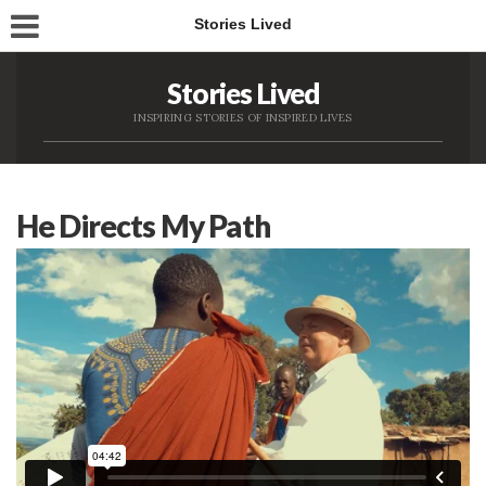
Stories Lived
Stories Lived
INSPIRING STORIES OF INSPIRED LIVES
He Directs My Path