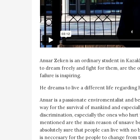
Anuar Zeken is an ordinary student in Kaza
to dream freely and fight for them, are the 
failure is inspiring.
He dreams to live a different life regarding 
Anuar is a passionate enviromentalist and be
way for the survival of mankind and especial
discrimination, especially the ones who hur
mentioned are the main reason of unsave be
absolutely sure that people can live with no b
is neccesary for the people to change from t