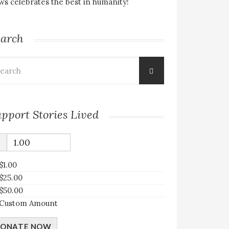
s celebrates the best in humanity!
earch
arch
:
pport Stories Lived
$
$1.00
$25.00
$50.00
Custom Amount
ONATE NOW