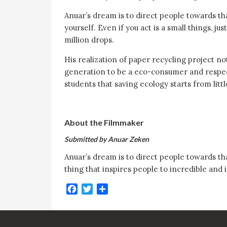
Anuar’s dream is to direct people towards tha
yourself. Even if you act is a small things, j
million drops.
His realization of paper recycling project no
generation to be a eco-consumer and respect t
students that saving ecology starts from litt
About the Filmmaker
Submitted by Anuar Zeken
Anuar’s dream is to direct people towards tha
thing that inspires people to incredible and 
Facebook
Twitter
Share