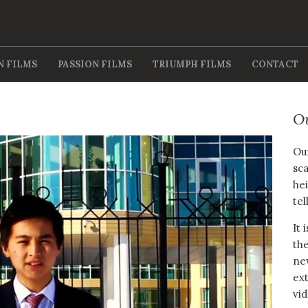
N FILMS
PASSION FILMS
TRIUMPH FILMS
CONTACT
O
Our
sca
hei
tel
It 
the
new
ext
vid