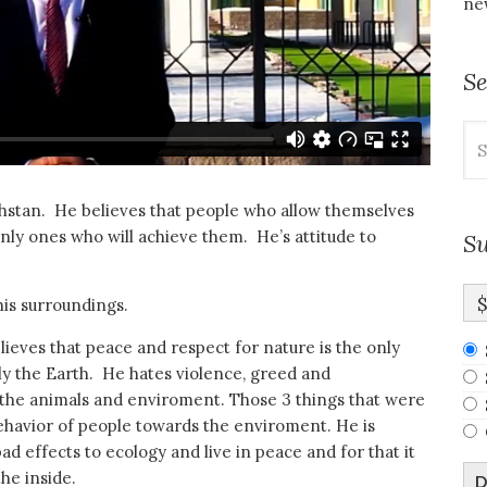
new
S
Se
for
khstan. He believes that people who allow themselves
only ones who will achieve them. He’s attitude to
Su
his surroundings.
lieves that peace and respect for nature is the only
ly the Earth. He hates violence, greed and
t the animals and enviroment. Those 3 things that were
havior of people towards the enviroment. He is
ad effects to ecology and live in peace and for that it
he inside.
D