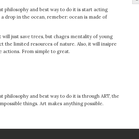
t philosophy and best way to do it is start acting
ust a drop in the ocean, remeber: ocean is made of
t will just save trees, but chages mentality of young
he limited resources of nature. Also, it will insipre
le actions. From simple to great.
t philosophy and best way to do it is through ART, the
impossible things. Art makes anything possible.