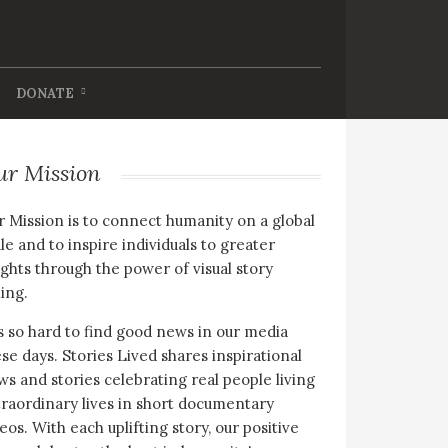
DONATE
ur Mission
 Mission is to connect humanity on a global
le and to inspire individuals to greater
ghts through the power of visual story
ling.
is so hard to find good news in our media
se days. Stories Lived shares inspirational
s and stories celebrating real people living
raordinary lives in short documentary
eos. With each uplifting story, our positive