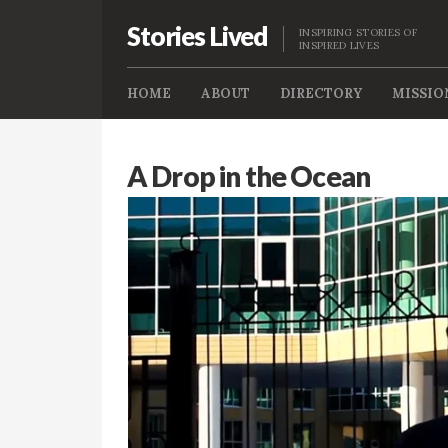
Stories Lived
INSPIRING STORIES OF
INSPIRED LIVES
HOME
ABOUT
DIRECTORY
MISSIO
A Drop in the Ocean